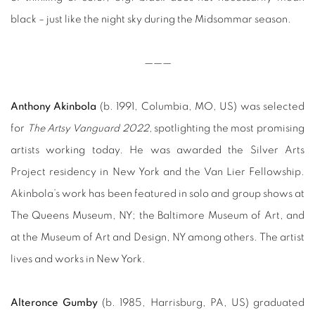
black – just like the night sky during the Midsommar season.
——
—
Anthony Akinbola
(b. 1991, Columbia, MO, US) was selected
for
The Artsy Vanguard 2022,
spotlighting the most promising
artists working today. He was awarded the Silver Arts
Project residency in New York and the Van Lier Fellowship.
Akinbola’s work has been featured in solo and group shows at
The Queens Museum, NY; the Baltimore Museum of Art, and
at the Museum of Art and Design, NY among others. The artist
lives and works in New York.
Alteronce Gumby
(b. 1985, Harrisburg, PA, US) graduated