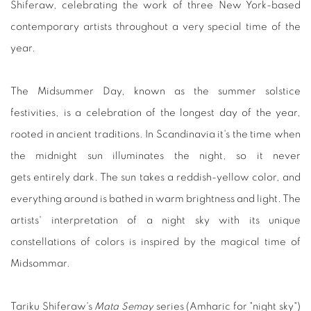
Shiferaw, celebrating the work of three New York-based
contemporary artists throughout a very special time of the
year.
The Midsummer Day, known as the summer solstice
festivities, is a celebration of the longest day of the year,
rooted in ancient traditions. In Scandinavia it's the time when
the midnight sun illuminates the night, so it never
gets entirely dark. The sun takes a reddish-yellow color, and
everything around is bathed in warm brightness and light. The
artists' interpretation of a night sky with its unique
constellations of colors is inspired by the magical time of
Midsommar.
Tariku Shiferaw's
Mata Semay
series (Amharic for "night sky")