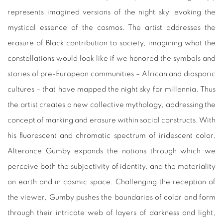
represents imagined versions of the night sky, evoking the
mystical essence of the cosmos. The artist addresses the
erasure of Black contribution to society, imagining what the
constellations would look like if we honored the symbols and
stories of pre-European communities – African and diasporic
cultures – that have mapped the night sky for millennia. Thus
the artist creates a new collective mythology, addressing the
concept of marking and erasure within social constructs. With
his fluorescent and chromatic spectrum of iridescent color,
Alteronce Gumby expands the notions through which we
perceive both the subjectivity of identity, and the materiality
on earth and in cosmic space. Challenging the reception of
the viewer, Gumby pushes the boundaries of color and form
through their intricate web of layers of darkness and light,