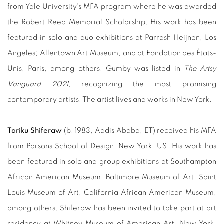
from Yale University's MFA program where he was awarded
the Robert Reed Memorial Scholarship. His work has been
featured in solo and duo exhibitions at Parrash Heijnen, Los
Angeles; Allentown Art Museum, and at Fondation des États-
Unis, Paris, among others. Gumby was listed in
The Artsy
Vanguard 2021,
recognizing the most promising
contemporary artists. The artist lives and works in New York.
Tariku Shiferaw
(b. 1983, Addis Ababa, ET) received his MFA
from Parsons School of Design, New York, US. His work has
been featured in solo and group exhibitions at Southampton
African American Museum, Baltimore Museum of Art, Saint
Louis Museum of Art, California African American Museum,
among others. Shiferaw has been invited to take part at art
residency at Whitney Museum of American Art, New York.