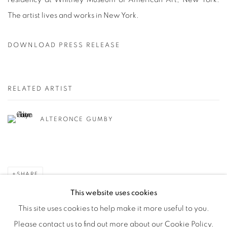
The artist lives and works in New York.
DOWNLOAD PRESS RELEASE
RELATED ARTIST
ALTERONCE GUMBY
SHARE
This website uses cookies
This site uses cookies to help make it more useful to you.
Please contact us to find out more about our Cookie Policy.