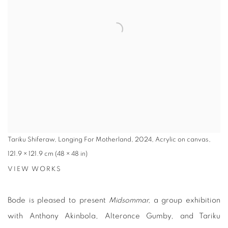
Tariku Shiferaw, Longing For Motherland, 2024, Acrylic on canvas,
121.9 × 121.9 cm (48 × 48 in)
VIEW WORKS
Bode is pleased to present
Midsommar,
a group exhibition
with Anthony Akinbola, Alteronce Gumby, and Tariku