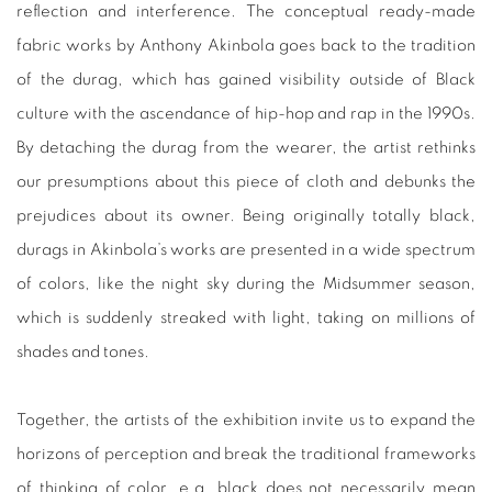
reflection and interference. The conceptual ready-made
fabric works by Anthony Akinbola goes back to the tradition
of the durag, which has gained visibility outside of Black
culture with the ascendance of hip-hop and rap in the 1990s.
By detaching the durag from the wearer, the artist rethinks
our presumptions about this piece of cloth and debunks the
prejudices about its owner. Being originally totally black,
durags in Akinbola’s works are presented in a wide spectrum
of colors, like the night sky during the Midsummer season,
which is suddenly streaked with light, taking on millions of
shades and tones.
Together, the artists of the exhibition invite us to expand the
horizons of perception and break the traditional frameworks
of thinking of color, e.g. black does not necessarily mean