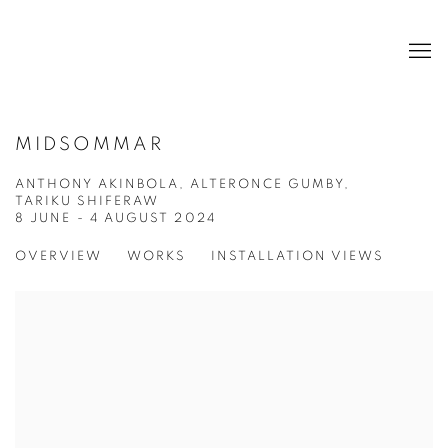
MIDSOMMAR
ANTHONY AKINBOLA, ALTERONCE GUMBY,
TARIKU SHIFERAW
8 JUNE - 4 AUGUST 2024
OVERVIEW
WORKS
INSTALLATION VIEWS