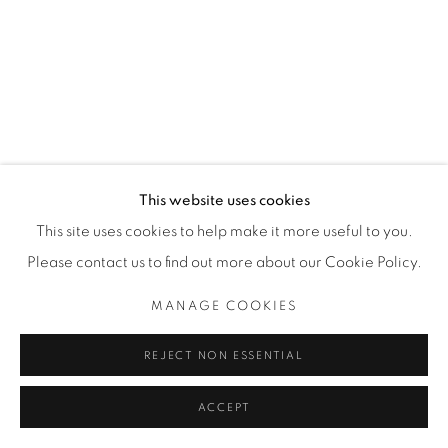
Image of Tabula Rasa, Mhlonishwa Zulu
This website uses cookies
This site uses cookies to help make it more useful to you.
Please contact us to find out more about our Cookie Policy.
MANAGE COOKIES
REJECT NON ESSENTIAL
ACCEPT