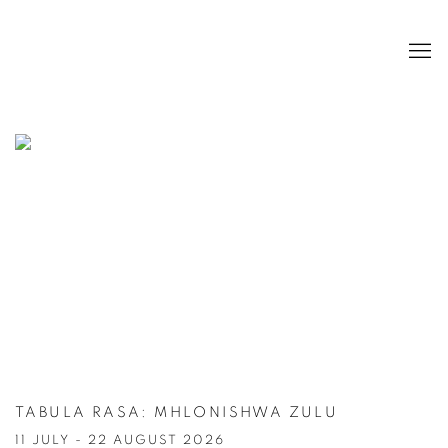
HOME
TABULA RASA
:
MHLONISHWA ZULU
11 JULY - 22 AUGUST 2026