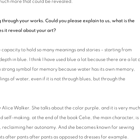
 much more that could be revealed.
 through your works. Could you please explain to us, what is the
s it reveal about your art?
he capacity to hold so many meanings and stories – starting from
pth in blue. I think I have used blue a lot because there are a lot 
 a strong symbol for memory because water has its own memory,
ings of water, even if it is not through blues, but through the
 Alice Walker. She talks about the color purple, and it is very muc
nd self-making. at the end of the book Celie, the main character, is
self, reclaiming her autonomy. And she becomes known for sewing
nts after pants after pants as opposed to dresses for example.