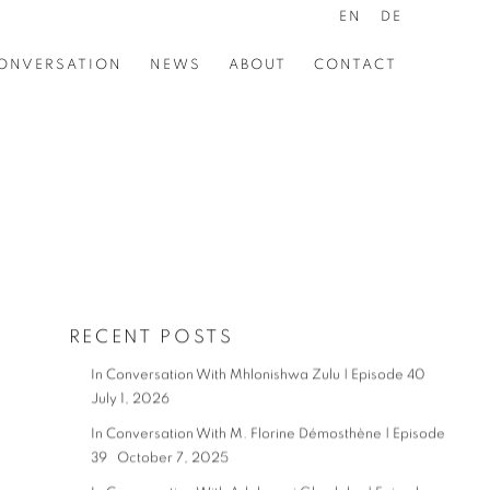
EN
DE
ONVERSATION
NEWS
ABOUT
CONTACT
RECENT POSTS
In Conversation With Mhlonishwa Zulu | Episode 40
July 1, 2026
In Conversation With M. Florine Démosthène | Episode
39
October 7, 2025