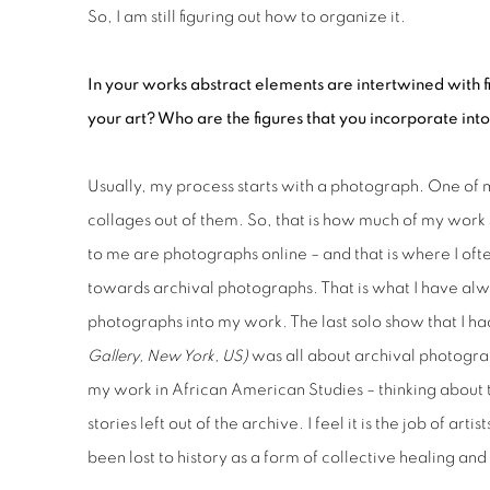
So, I am still figuring out how to organize it.
In your works abstract elements are intertwined with fi
your art? Who are the figures that you incorporate int
Usually, my process starts with a photograph. One of 
collages out of them. So, that is how much of my work 
to me are photographs online – and that is where I ofte
towards archival photographs. That is what I have alwa
photographs into my work. The last solo show that I h
Gallery, New York, US)
was all about archival photograp
my work in African American Studies – thinking about 
stories left out of the archive. I feel it is the job of a
been lost to history as a form of collective healing and