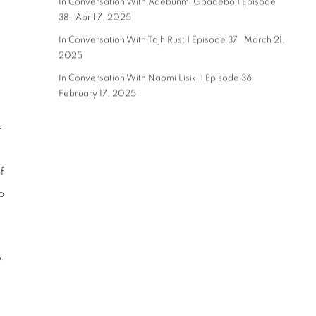
In Conversation With Adebunmi Gbadebo | Episode
38
April 7, 2025
In Conversation With Tajh Rust | Episode 37
March 21,
2025
n
In Conversation With Naomi Lisiki | Episode 36
February 17, 2025
–
f
o
y
h