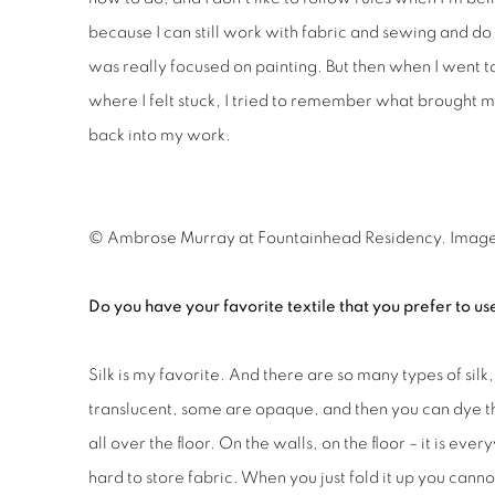
because I can still work with fabric and sewing and do a
was really focused on painting. But then when I went 
where I felt stuck, I tried to remember what brought 
back into my work.
© Ambrose Murray at
Fountainhead Residency. Imag
Do you have your favorite textile that you prefer to us
Silk is my favorite. And there are so many types of sil
translucent, some are opaque, and then you can dye the
all over the floor. On the walls, on the floor – it is eve
hard to store fabric. When you just fold it up you cannot