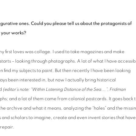
gurative ones. Could you please tell us about the protagonists of
o your works?
my first loves was collage. I used to take magazines and make
starts – looking through photographs. A lot of what I have accessib
n find my subjects to paint. But then recently I have been looking
ys been interested in, but now I actually bring historical
ad
(e
ditor’s note:
“
Within Listening Distance of the Sea...”, Fridman
hs; and a lot of them came from colonial postcards. It goes back 
the archive and what it means, analyzing the “holes” and the missi
rtists and scholars to imagine, create and even invent stories that have
 repair.