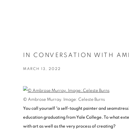
IN CONVERSATION WITH AMB
MARCH 13, 2022
© Ambrose Murray. Image: Celeste Burns
You call yourself “a self-taught painter and seamstress”
education graduating from Yale College. To what exte
with art as well as the very process of creating?