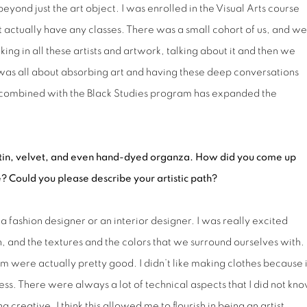
yond just the art object. I was enrolled in the Visual Arts course
t actually have any classes. There was a small cohort of us, and we
g in all these artists and artwork, talking about it and then we
was all about absorbing art and having these deep conversations
at combined with the Black Studies program has expanded the
tin, velvet,
and even hand-dyed organza. How did you come up
e? Could you please describe your artistic path?
a fashion designer or an interior designer. I was really excited
, and the textures and the colors that we surround ourselves with.
 were actually pretty good. I didn’t like making clothes because i
ss. There were always a lot of technical aspects that I did not kn
g creative. I think this allowed me to flourish in being an artist,