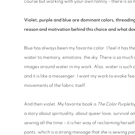
course but working with your own family – there is so
Violet, purple and blue are dominant colors, threading
reason and motivation behind this choice and what doe
Blue has always been my favorite color. I feel it has t
water to memory, emotions, the sky. There is so much de
images around water in my work. Also, water is such
and it is like a messenger. I want my work to evoke feel
movements of the fabric itself.
And then violet. My favorite book is
The Color Purple
by
a story about spirituality, about queer love, survival a
sewing all the time – it is her way of reclaiming her
pants, which is a strong message that she is sewing pa