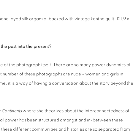
hand-dyed silk organza, backed with vintage kantha quilt, 121.9 x
 the past into the present?
rame of the photograph itself. There are so many power dynamics of
at number of these photographs are nude – women and girls in
 me, it is a way of having a conversation about the story beyond th
r Continents
where she theorizes about the interconnectedness of
ial power has been structured amongst and in-between these
f these different communities and histories are so separated from