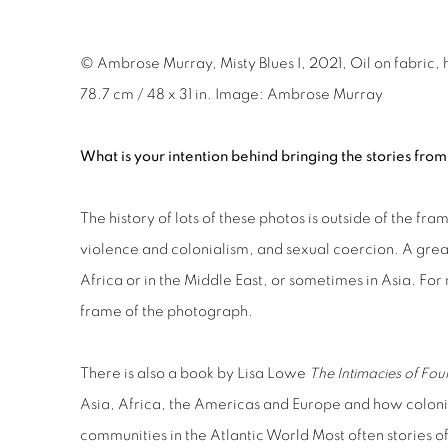
© Ambrose Murray, Misty Blues I, 2021, Oil on fabric, 
78.7 cm / 48 x 31 in. Image: Ambrose Murray
What is your intention behind bringing the stories from
The history of lots of these photos is outside of the f
violence and colonialism, and sexual coercion. A gre
Africa or in the Middle East, or sometimes in Asia. For
frame of the photograph.
There is also a book by Lisa Lowe
The Intimacies of Fou
Asia, Africa, the Americas and Europe and how colon
communities in the Atlantic World Most often stories o