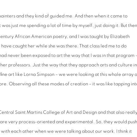
painters and they kind of guided me. And then when it came to
 was just me spending a lot of time by myself, just doing it. But the
entury African American poetry, and I was taught by Elizabeth
 have caught her while she was there. That class led me to do
had never been exposed to art the way that I was in that program 
ther professors. Just the way that they approach arts and culture in
ine art like Lorna Simpson – we were looking at this whole array o
fore. Observing all these modes of creation – it was like tapping int
Central Saint Martins College of Art and Design and that also reall
y are very process-oriented and experimental. So, they would pus
 with each other when we were talking about our work. I think it