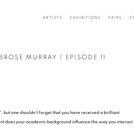
ARTISTS
EXHIBITIONS
FAIRS
C
ROSE MURRAY | EPISODE 11
, but one shouldn’t forget that you have received a brilliant
nt does your academic background influence the way you interact