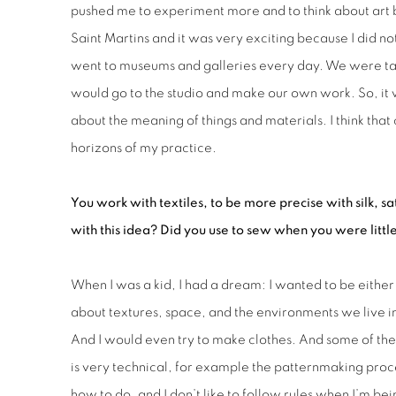
pushed me to experiment more and to think about art be
Saint Martins and it was very exciting because I did no
went to museums and galleries every day. We were takin
would go to the studio and make our own work. So, it 
about the meaning of things and materials. I think th
horizons of my practice.
You work with textiles, to be more precise with silk, sa
with this idea? Did you use to sew when you were littl
When I was a kid, I had a dream: I wanted to be either 
about textures, space, and the environments we live in
And I would even try to make clothes. And some of them
is very technical, for example the patternmaking proce
how to do, and I don’t like to follow rules when I’m bein