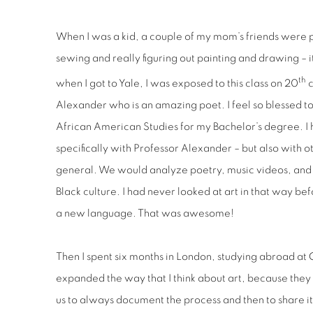
When I was a kid, a couple of my mom’s friends were 
sewing and really figuring out painting and drawing – it
th
when I got to Yale, I was exposed to this class on 20
c
Alexander who is an amazing poet. I feel so blessed to
African American Studies for my Bachelor’s degree. I 
specifically with Professor Alexander – but also with o
general. We would analyze poetry, music videos, and f
Black culture. I had never looked at art in that way be
a new language. That was awesome!
Then I spent six months in London, studying abroad at 
expanded the way that I think about art, because the
us to always document the process and then to share it