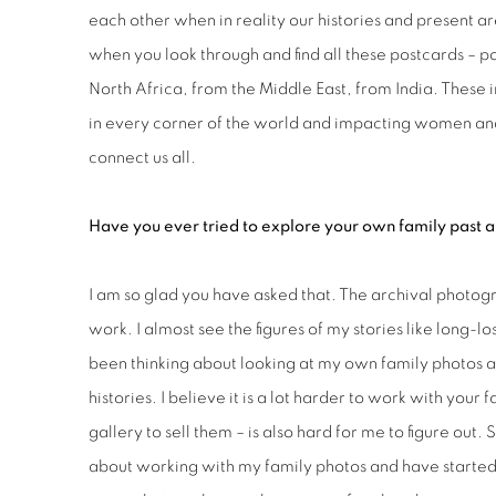
each other when in reality our histories and present a
when you look through and find all these postcards – 
North Africa, from the Middle East, from India. Thes
in every corner of the world and impacting women and 
connect us all.
Have you ever tried to explore your own family past an
I am so glad you have asked that. The archival photo
work. I almost see the figures of my stories like long-lo
been thinking about looking at my own family photos and
histories. I believe it is a lot harder to work with your
gallery to sell them – is also hard for me to figure out.
about working with my family photos and have started to