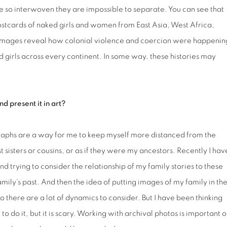
re so interwoven they are impossible to separate. You can see that
postcards of naked girls and women from East Asia, West Africa,
e images reveal how colonial violence and coercion were happenin
girls across every continent. In some way, these histories may
d present it in art?
graphs are a way for me to keep myself more distanced from the
st sisters or cousins, or as if they were my ancestors. Recently I hav
 trying to consider the relationship of my family stories to these
 family’s past. And then the idea of putting images of my family in th
 So there are a lot of dynamics to consider. But I have been thinking
 do it, but it is scary. Working with archival photos is important o