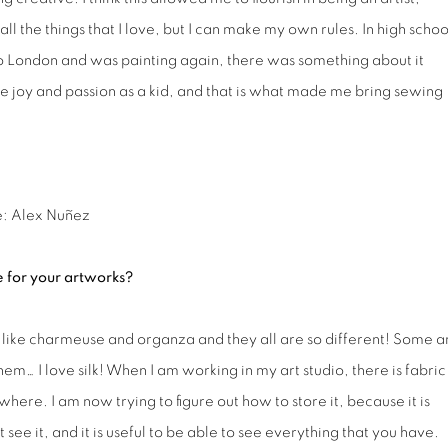
ll the things that I love, but I can make my own rules. In high school
to London and was painting again, there was something about it
me joy and passion as a kid, and that is what made me bring sewing
e: Alex Nuñez
e for your artworks?
k, like charmeuse and organza and they all are so different! Some a
m… I love silk! When I am working in my art studio, there is fabric
rywhere. I am now trying to figure out how to store it, because it is
 see it, and it is useful to be able to see everything that you have.