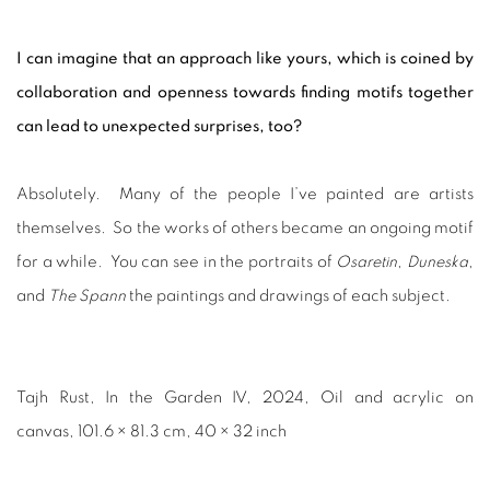
I can imagine that an approach like yours, which is coined by
collaboration and openness towards finding motifs together
can lead to unexpected surprises, too?
Absolutely. Many of the people I’ve painted are artists
themselves. So the works of others became an ongoing motif
for a while. You can see in the portraits of
Osaretin
,
Duneska
,
and
The Spann
the paintings and drawings of each subject.
Tajh Rust, In the Garden IV, 2024, Oil and acrylic on
canvas, 101.6 × 81.3 cm, 40 × 32 inch