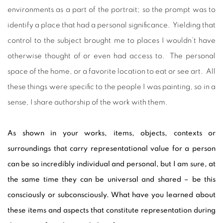
environments as a part of the portrait; so the prompt was to
identify a place that had a personal significance. Yielding that
control to the subject brought me to places I wouldn’t have
otherwise thought of or even had access to. The personal
space of the home, or a favorite location to eat or see art. All
these things were specific to the people I was painting, so in a
sense, I share authorship of the work with them.
As shown in your works, items, objects, contexts or
surroundings that carry representational value for a person
can be so incredibly individual and personal, but I am sure, at
the same time they can be universal and shared – be this
consciously or subconsciously. What have you learned about
these items and aspects that constitute representation during