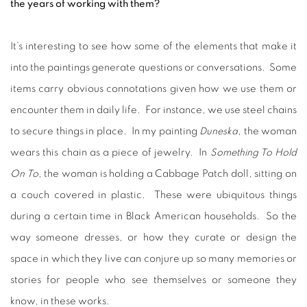
the years of working with them?
It’s interesting to see how some of the elements that make it
into the paintings generate questions or conversations. Some
items carry obvious connotations given how we use them or
encounter them in daily life. For instance, we use steel chains
to secure things in place. In my painting
Duneska
, the woman
wears this chain as a piece of jewelry. In
Something To Hold
On To
, the woman is holding a Cabbage Patch doll, sitting on
a couch covered in plastic. These were ubiquitous things
during a certain time in Black American households. So the
way someone dresses, or how they curate or design the
space in which they live can conjure up so many memories or
stories for people who see themselves or someone they
know, in these works.