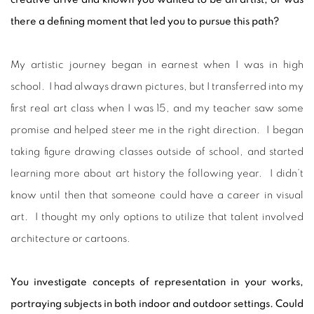
there a defining moment that led you to pursue this path?
My artistic journey began in earnest when I was in high
school. I had always drawn pictures, but I transferred into my
first real art class when I was 15, and my teacher saw some
promise and helped steer me in the right direction. I began
taking figure drawing classes outside of school, and started
learning more about art history the following year. I didn’t
know until then that someone could have a career in visual
art. I thought my only options to utilize that talent involved
architecture or cartoons.
You investigate concepts of representation in your works,
portraying subjects in both indoor and outdoor settings. Could