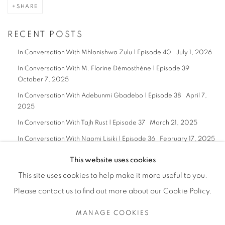
SHARE
RECENT POSTS
In Conversation With Mhlonishwa Zulu | Episode 40
July 1, 2026
In Conversation With M. Florine Démosthène | Episode 39
October 7, 2025
In Conversation With Adebunmi Gbadebo | Episode 38
April 7,
2025
In Conversation With Tajh Rust | Episode 37
March 21, 2025
In Conversation With Naomi Lisiki | Episode 36
February 17, 2025
This website uses cookies
This site uses cookies to help make it more useful to you.
Please contact us to find out more about our Cookie Policy.
Privacy Policy
Manage cookies
MANAGE COOKIES
COPYRIGHT © 2026 BODE
SITE BY ARTLOGIC