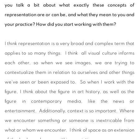
you talk a bit about what exactly these concepts of
representation are or can be, and what they mean to you and
your practice? How did you start working with them?
I think representation is a very broad and complex term that
applies to so many things. I think all visual culture informs
each other, so when we see images, we are trying to
contextualize them in relation to ourselves and other things
we’ve seen or been exposed to. So when I work with the
figure, I think about the figure in art history, as well as the
figure in contemporary media, like the news or
entertainment. Additionally, context is so important. Where
we encounter something or someone is inextricable from
what or whom we encounter. I think of space as an extension