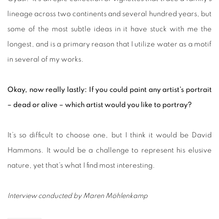
lineage across two continents and several hundred years, but
some of the most subtle ideas in it have stuck with me the
longest, and is a primary reason that I utilize water as a motif
in several of my works.
Okay, now really lastly: If you could paint any artist’s portrait
– dead or alive – which artist would you like to portray?
It’s so difficult to choose one, but I think it would be David
Hammons. It would be a challenge to represent his elusive
nature, yet that’s what I find most interesting.
Interview conducted by Maren Möhlenkamp