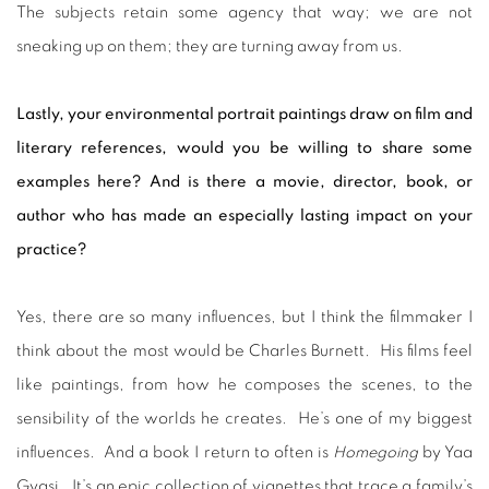
The subjects retain some agency that way; we are not
sneaking up on them; they are turning away from us.
Lastly, your environmental portrait paintings draw on film and
literary references, would you be willing to share some
examples here? And is there a movie, director, book, or
author who has made an especially lasting impact on your
practice?
Yes, there are so many influences, but I think the filmmaker I
think about the most would be Charles Burnett. His films feel
like paintings, from how he composes the scenes, to the
sensibility of the worlds he creates. He’s one of my biggest
influences. And a book I return to often is
Homegoing
by Yaa
Gyasi. It’s an epic collection of vignettes that trace a family’s