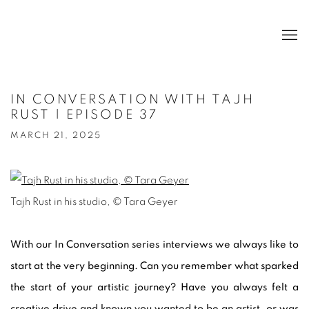
IN CONVERSATION WITH TAJH
RUST | EPISODE 37
MARCH 21, 2025
Tajh Rust in his studio, © Tara Geyer
With our In Conversation series interviews we always like to
start at the very beginning. Can you remember what sparked
the start of your artistic journey? Have you always felt a
creative drive and known you wanted to be an artist, or was