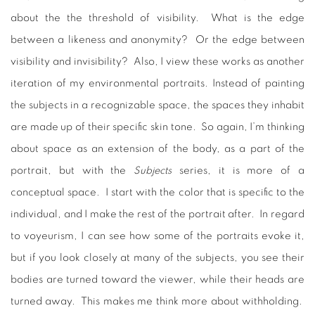
about the the threshold of visibility. What is the edge
between a likeness and anonymity? Or the edge between
visibility and invisibility? Also, I view these works as another
iteration of my environmental portraits. Instead of painting
the subjects in a recognizable space, the spaces they inhabit
are made up of their specific skin tone. So again, I’m thinking
about space as an extension of the body, as a part of the
portrait, but with the
Subjects
series, it is more of a
conceptual space. I start with the color that is specific to the
individual, and I make the rest of the portrait after. In regard
to voyeurism, I can see how some of the portraits evoke it,
but if you look closely at many of the subjects, you see their
bodies are turned toward the viewer, while their heads are
turned away. This makes me think more about withholding.