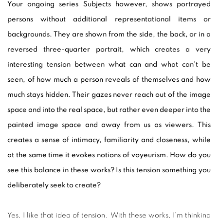
Your ongoing series Subjects however, shows portrayed
persons without additional representational items or
backgrounds. They are shown from the side, the back, or in a
reversed three-quarter portrait, which creates a very
interesting tension between what can and what can’t be
seen, of how much a person reveals of themselves and how
much stays hidden. Their gazes never reach out of the image
space and into the real space, but rather even deeper into the
painted image space and away from us as viewers. This
creates a sense of intimacy, familiarity and closeness, while
at the same time it evokes notions of voyeurism. How do you
see this balance in these works? Is this tension something you
deliberately seek to create?
Yes, I like that idea of tension. With these works, I’m thinking