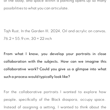
of the body, and space within a painting opens up so many
possibilities to what you can articulate.
Tajh Rust, In the Garden III, 2024, Oil and acrylic on canvas,
76.2 × 55.9 cm, 30 × 22 inch
From what I know, you develop your portraits in close
collaboration with the subjects. How can we imagine this
collaborative work? Could you give us a glimpse into what
such a process would typically look like?
For the collaborative portraits I wanted to explore how
people, specifically of the Black diaspora, occupy space.
Instead of assigning a setting, I wanted to think about the