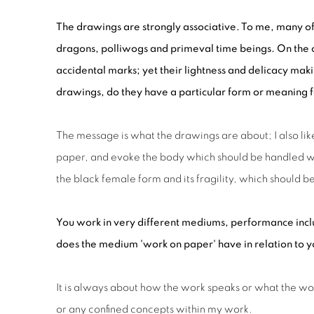
The drawings are strongly associative. To me, many o
dragons, polliwogs and primeval time beings. On the o
accidental marks; yet their lightness and delicacy mak
drawings, do they have a particular form
or
meaning
The message is what the drawings are about; I also l
paper, and evoke the body which should be handled wit
the black female form and its fragility, which should
You work in very different mediums, performance incl
does the medium 'work on paper' have in relation to yo
It is always about how the work speaks or what the work 
or any confined concepts within my work.