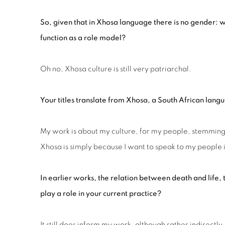
So, given that in Xhosa language there is no gender:
function as a role model?
Oh no, Xhosa culture is still very patriarchal.
Your titles translate from
Xhosa, a
S
outh African
langu
My work is about my culture, for my people, stemming 
Xhosa is simply because I want to speak to my people
In earlier works, the relation between death and life,
play a role in your current practice?
It still does inform my work, although rather indirectly.