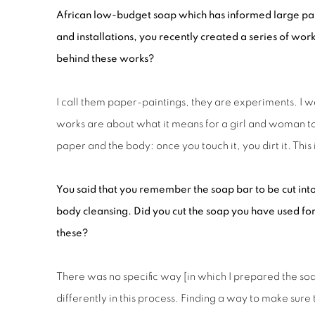
African low-budget soap which has informed large par
and installations, you recently created a series of wor
behind these works?
I call them paper-paintings, they are experiments. I w
works are about what it means for a girl and woman to 
paper and the body: once you touch it, you dirt it. Thi
You said that you remember the
s
oap bar to be cut int
body cleansing. Did you cut the soap you
have
used for
these?
There was no specific way [in which I prepared the soa
differently in this process. Finding a way to make sure 