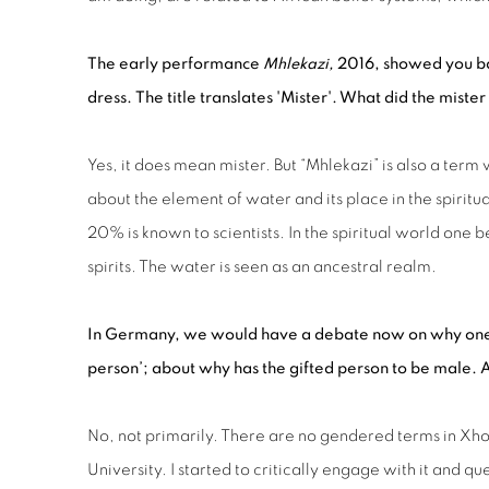
The early performance
Mhlekazi,
2016, showed you bat
dress. The title translates 'Mister'. What did the mister
Yes, it does mean mister. But “Mhlekazi” is also a term w
about the element of water and its place in the spiritu
20% is known to scientists. In the spiritual world one
spirits. The water is seen as an ancestral realm.
In
Germany,
we would have a debate now on why on
person’;
about
why has the gifted person to be male.
A
No, not primarily. There are no gendered terms in Xhosa 
University. I started to critically engage with it and 