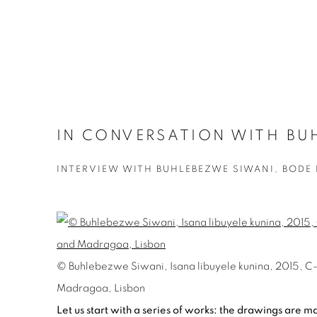
IN CONVERSATION WITH BUH
INTERVIEW WITH BUHLEBEZWE SIWANI, BODE
© Buhlebezwe Siwani, Isana libuyele kunina, 2015, C-pr
Madragoa, Lisbon
Let us start with a series of works: t
he drawings are mad