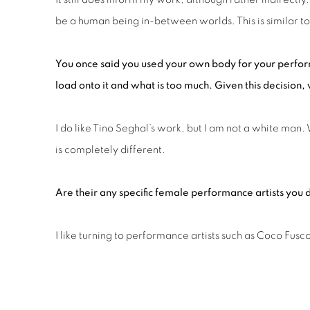
be a human being in-between worlds. This is similar to 
You once said you used your own bod
y
for your perfo
load onto it and what is too much. Given this decision
I do like Tino Seghal’s work, but I am not a white man
is completely different.
Are their
any
specific female performance artists you
I like turning to performance artists such as Coco Fu