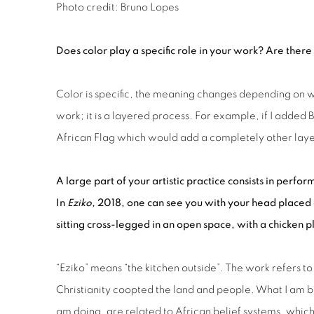
Photo credit: Bruno Lopes
D
oes color play a specific role in your work
? A
re
there
Color is specific, the meaning changes depending on 
work; it is a layered process. For example, if I added B
African Flag which would add a completely other laye
A large part of your artistic practice consists in perf
In
Eziko,
2018, one
can see you
with your head placed 
sitting cross-legged in
an open space
, with a chicken 
“Eziko” means “the kitchen outside”. The work refers 
Christianity coopted the land and people. What I am bas
am doing, are related to African belief systems, whic