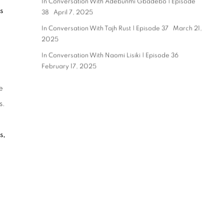
In Conversation With Adebunmi Gbadebo | Episode
s
38
April 7, 2025
In Conversation With Tajh Rust | Episode 37
March 21,
2025
In Conversation With Naomi Lisiki | Episode 36
February 17, 2025
e
s.
s,