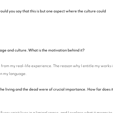
w
ould you say that this is but one aspect where the culture could
age and
culture. What is the motivation behind it?
from my real-life experience. The reason why I entitle my works 
 in my language.
 the living and the dead were of crucial importance.
How
far does i
 Every spirit lives in a liminal space, and I explore what it means to