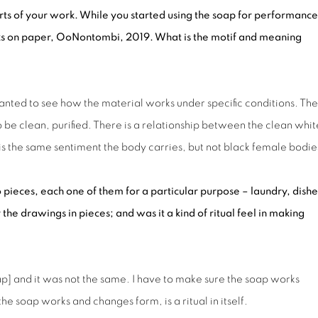
ts of your work. While you started using the soap for performance
ks on paper,
OoNontombi
, 2019. What is the motif and meaning
anted to see how the material works under specific conditions. The
be clean, purified. There is a relationship between the clean whit
s is the same sentiment the body carries, but not black female bodie
o pieces, each one of them for a particular purpose – laundry, dishe
 the drawings in pieces; and was it a kind of ritual feel in making
p] and it was not the same. I have to make sure the soap works
the soap works and changes form, is a ritual in itself.