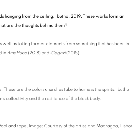
ords hanging from the ceiling, Ibutho, 2019. These works form an
hat are the thoughts behind them?
as well as taking former elements from something that has been in
d in
AmaHubo
(2018) and
iGagazi
(2015).
. These are the colors churches take to harness the spirits. Ibutho
s collectivity and the resilience of the black body.
Wool and rope,
Image: Courtesy of the artist and Madragoa, Lisbo