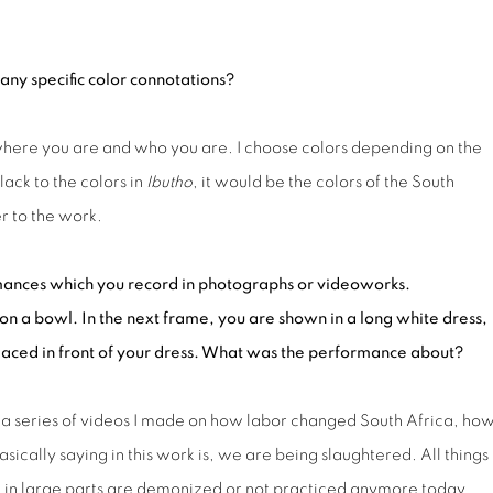
any specific
color
connot
ations
?
where you are and who you are. I choose colors depending on the
lack to the colors in
Ibutho
, it would be the colors of the South
r to the work.
ormances which you record in photographs or video
works
.
on a bowl. In
the next frame
, you are shown in a long white dress,
placed in front of your dress. What was the performance about?
to a series of videos I made on how labor changed South Africa, ho
ically saying in this work is, we are being slaughtered. All things 
h in large parts are demonized or not practiced anymore today.