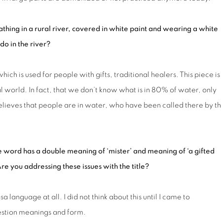
hing in a rural river, covered in white paint and wearing a white
 do in the river?
hich is used for people with gifts, traditional healers. This piece is
al world. In fact, that we don’t know what is in 80% of water, only
 believes that people are in water, who have been called there by t
e word has
a
double meaning of ‘mister’ and meaning of ‘a gifted
re you addressing th
ese
issue
s
with the title?
language at all. I did not think about this until I came to
question meanings and form.