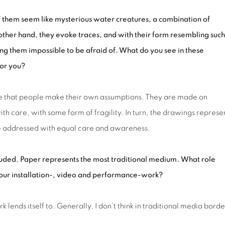
f them seem like mysterious water creatures, a combination of
ther hand, they evoke traces, and with their form resembling such
ing them impossible to be afraid of. What do you see in these
for
you?
ike that people make their own assumptions. They are made on
h care, with some form of fragility. In turn, the drawings represe
 be addressed with equal care and awareness.
uded. Paper represents the most traditional medium.
What role
ur installation
-
, video
and
performance-work?
lends itself to. Generally, I don’t think in traditional media borde