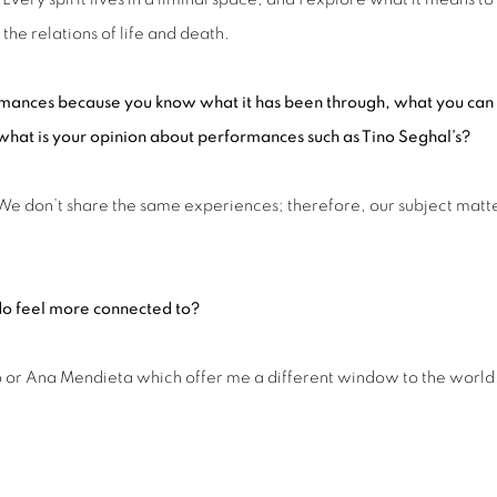
the relations of life and death.
rmance
s
because you know what it has been through, what you can
, what is your opinion about performances such as Tino Seghal’s?
. We don’t share the same experiences; therefore, our subject matt
do
feel more connected to?
sco or Ana Mendieta which offer me a different window to the world