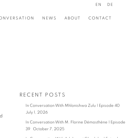
EN
DE
ONVERSATION
NEWS
ABOUT
CONTACT
RECENT POSTS
In Conversation With Mhlonishwa Zulu | Episode 40
July 1, 2026
nd
In Conversation With M. Florine Démosthène | Episode
39
October 7, 2025