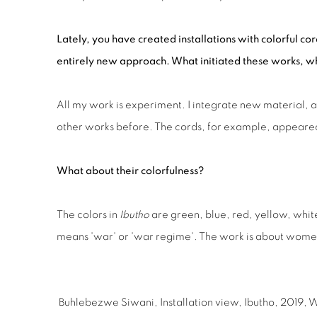
Lately, you have created installations with colorful c
entirely new approach. What initiated these works, w
All my work is experiment. I integrate new material, 
other works before. The cords, for example, appeare
What about their colorfulness?
The colors in
Ibutho
are green, blue, red, yellow, white
means 'war' or 'war regime'. The work is about women’
Buhlebezwe Siwani, Installation view, Ibutho, 2019, 