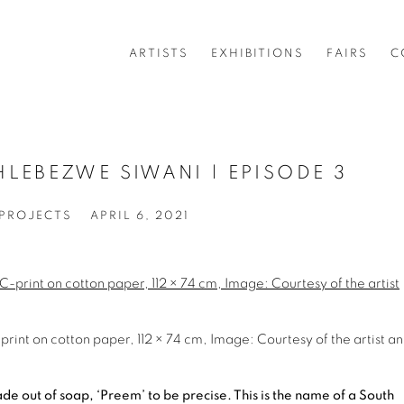
ARTISTS
EXHIBITIONS
FAIRS
C
LEBEZWE SIWANI | EPISODE 3
 PROJECTS
APRIL 6, 2021
int on cotton paper, 112 × 74 cm, Image: Courtesy of the artist a
e out of soap, ‘Preem’ to be precise. This is the name of a South