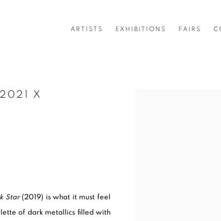
ARTISTS
EXHIBITIONS
FAIRS
C
2021 X
Open a larger version of 
k Star
(2019) is what it must feel
tte of dark metallics filled with