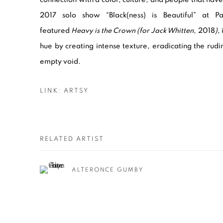
2017 solo show “Black(ness) is Beautiful” at Pa
featured
Heavy is the Crown (for Jack Whitten,
2018
)
,
hue by creating intense texture, eradicating the rud
empty void.
LINK: ARTSY
RELATED ARTIST
ALTERONCE GUMBY