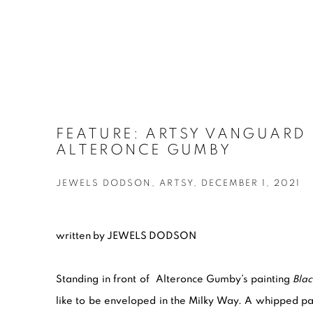
FEATURE: ARTSY VANGUARD 
ALTERONCE GUMBY
JEWELS DODSON, ARTSY, DECEMBER 1, 2021
written by JEWELS DODSON
Standing in front of Alteronce Gumby
’s
painting
Blac
like to be enveloped in the Milky Way. A whipped pale