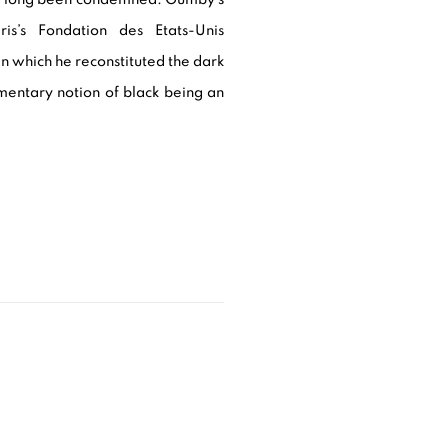
ris’s Fondation des Etats-Unis
 in which he reconstituted the dark
imentary notion of black being an