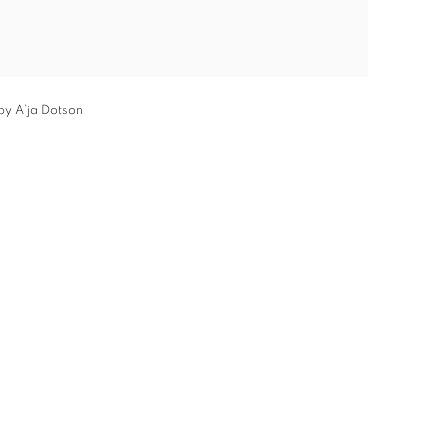
by A’ja Dotson