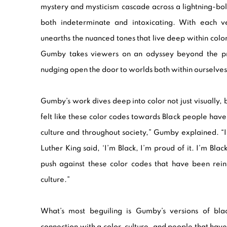
mystery and mysticism cascade across a lightning-bo
both indeterminate and intoxicating. With each ve
unearths the nuanced tones that live deep within color
Gumby takes viewers on an odyssey beyond the prov
nudging open the door to worlds both within ourselves
Gumby’s work dives deep into color not just visually, b
felt like these color codes towards Black people hav
culture and throughout society,” Gumby explained. “I
Luther King said, ‘I’m Black, I’m proud of it. I’m Blac
push against these color codes that have been rein
culture.”
What’s most beguiling is Gumby’s versions of bl
connection with a color, culture, and people that h