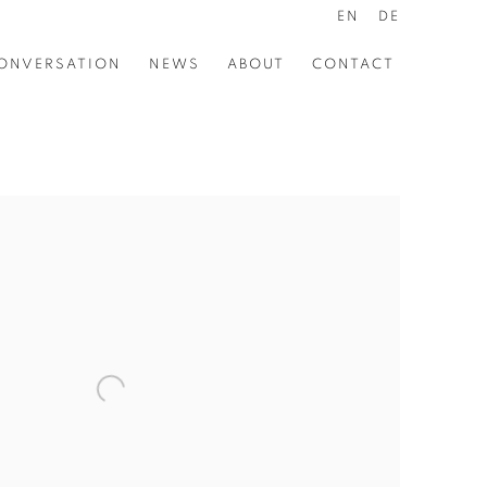
EN
DE
ONVERSATION
NEWS
ABOUT
CONTACT
the following image in a popup: