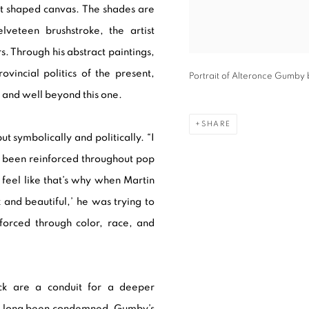
lt shaped canvas. The shades are
lveteen brushstroke, the artist
s. Through his abstract paintings,
incial politics of the present,
Portrait of Alteronce Gumby 
 and well beyond this one.
SHARE
ut symbolically and politically. “I
e been reinforced throughout pop
 feel like that’s why when Martin
k and beautiful,’ he was trying to
forced through color, race, and
ack are a conduit for a deeper
ave long been condemned. Gumby’s