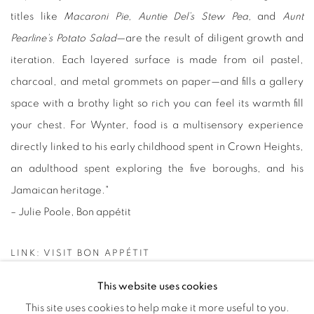
titles like
Macaroni Pie,
Auntie Del’s Stew Pea,
and
Aunt
Pearline’s Potato Salad
—are the result of diligent growth and
iteration. Each layered surface is made from oil pastel,
charcoal, and metal grommets on paper—and fills a gallery
space with a brothy light so rich you can feel its warmth fill
your chest. For Wynter, food is a multisensory experience
directly linked to his early childhood spent in Crown Heights,
an adulthood spent exploring the five boroughs, and his
Jamaican heritage
."
– Julie Poole, Bon appétit
LINK: VISIT BON APPÉTIT
This website uses cookies
This site uses cookies to help make it more useful to you.