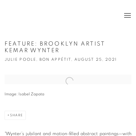
FEATURE: BROOKLYN ARTIST
KEMAR WYNTER
JULIE POOLE, BON APPÉTIT, AUGUST 25, 2021
Open a larger version of the following image in a popup:
Image: Isabel Zapata
SHARE
"
Wynter’s jubilant and motion-filled abstract paintings—with