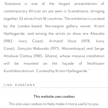
"
Kubatana
is one of the largest presentations of
contemporary African art yet seen in Scandinavia, bringing
together 33 artists from 18 countries. The exhibition is curated
by the London-based, Norwegian gallery owner, Kristin
Hjellegjerde, and among the artists on show are Aboudia
(1983, Ivory Coast), Armand Voua (1978, Ivory
Coast), Gonçalo Mabunda (1975, Mozambique) and Serge
Attukwei Clottey (1985, Ghana), whose massive installation
will be mounted on the façade of Vestfossen
Kunstlaboratorium. Curated by Kristin Hjellegjerde."
LINK: KUBATANA
This website uses cookies
This site uses cookies to help make it more useful to you.