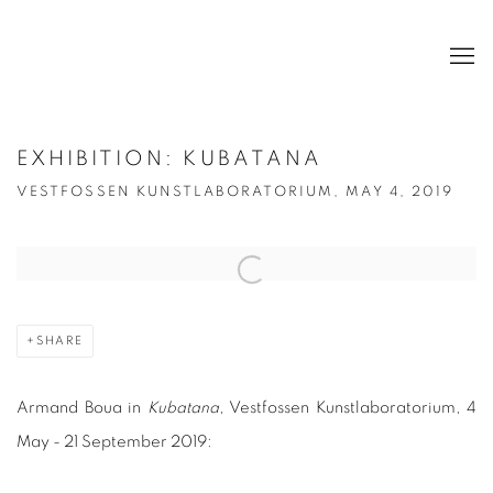
EXHIBITION: KUBATANA
VESTFOSSEN KUNSTLABORATORIUM, MAY 4, 2019
Open a larger version of the following image in a popup:
SHARE
Armand Boua in
Kubatana
, Vestfossen Kunstlaboratorium, 4
May - 21 September 2019: