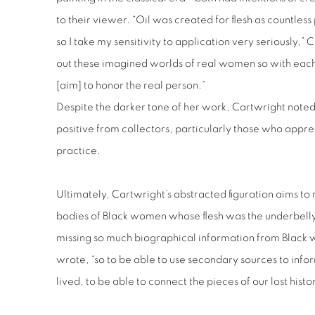
to their viewer. “Oil was created for flesh as countless
so I take my sensitivity to application very seriously,”
out these imagined worlds of real women so with eac
[aim] to honor the real person.”
Despite the darker tone of her work, Cartwright noted 
positive from collectors, particularly those who appr
practice.
Ultimately, Cartwright’s abstracted figuration aims to
bodies of Black women whose flesh was the underbell
missing so much biographical information from Black 
wrote, “so to be able to use secondary sources to info
lived, to be able to connect the pieces of our lost histor