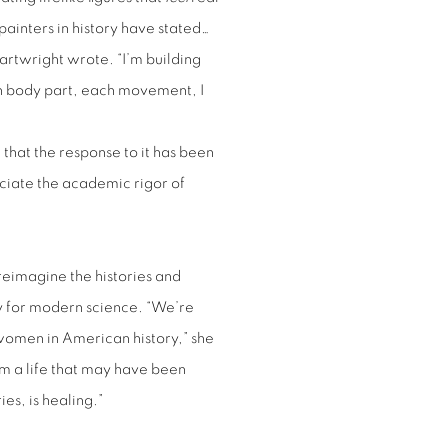
 painters in history have stated…
 Cartwright wrote. “I’m building
h body part, each movement, I
that the response to it has been
eciate the academic rigor of
 reimagine the histories and
y for modern science. “We’re
women in American history,” she
rm a life that may have been
ies, is healing.”