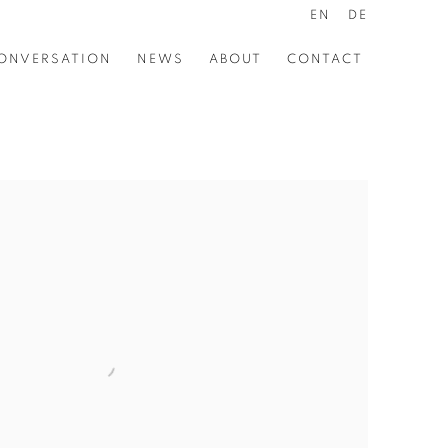
EN
DE
ONVERSATION
NEWS
ABOUT
CONTACT
the following image in a popup: