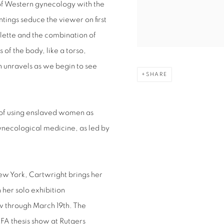
y of Western gynecology with the
ings seduce the viewer on first
alette and the combination of
 of the body, like a torso,
n unravels as we begin to see
SHARE
y of using enslaved women as
gynecological medicine, as led by
ew York, Cartwright brings her
her solo exhibition
w through March 19th. The
FA thesis show at Rutgers