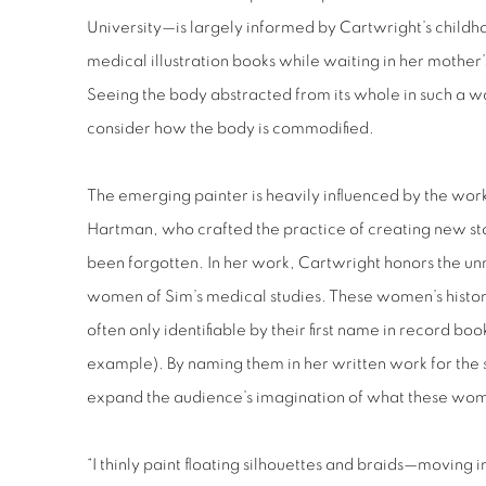
University—is largely informed by Cartwright’s child
medical illustration books while waiting in her mother
Seeing the body abstracted from its whole in such a way
consider how the body is commodified.
The emerging painter is heavily influenced by the work
Hartman, who crafted the practice of creating new sto
been forgotten. In her work, Cartwright honors the 
women of Sim’s medical studies. These women’s histo
often only identifiable by their first name in record bo
example). By naming them in her written work for the
expand the audience’s imagination of what these wome
“I thinly paint floating silhouettes and braids—moving 