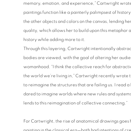
memory, emotion, and experience,” Cartwright wrote 
paintings function like a painterly palimpsest of history
the other objects and colors on the canvas, lending h
quality, which allows her to build upon this metaphor 
history while adding more to it.
Through this layering, Cartwright intentionally abstr
bodies are viewed, with the goal of altering her audie
womanhood. “I think the collective reach for abstractio
the world we’re living in,” Cartwright recently wrote 
to reimagine the structures that are failing us. I read a
dared to imagine worlds where new rules and system
lends to this reimagination of collective connecting.”
For Cartwright, the rise of anatomical drawings goes h
painting in the classical era—both had intentions of crea