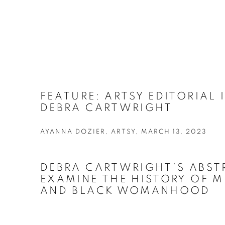
FEATURE: ARTSY EDITORIAL
DEBRA CARTWRIGHT
AYANNA DOZIER, ARTSY, MARCH 13, 2023
DEBRA CARTWRIGHT’S ABST
EXAMINE THE HISTORY OF M
AND BLACK WOMANHOOD