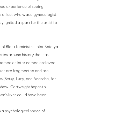
hood experience of seeing
’s office, who was a gynecologist.
 ignited a spark for the artist to
 of Black feminist scholar Saidiya
ries around history that has
unnamed or later named enslaved
ries are fragmented and are
oks (Betsy, Lucy, and Anarcha, for
 show, Cartwright hopes to
n’s lives could have been.
in a psychological space of