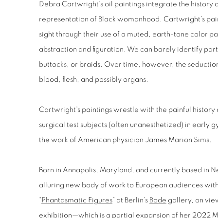
Debra Cartwright
’s oil paintings integrate the histor
representation of Black womanhood. Cartwright’s paint
sight through their use of a muted, earth-tone color p
abstraction and figuration. We can barely identify parts
buttocks, or braids. Over time, however, the seductio
blood, flesh, and possibly organs.
Cartwright’s paintings wrestle with the painful histor
surgical test subjects (often unanesthetized) in early 
the work of American physician James Marion Sims.
Born in Annapolis, Maryland, and currently based in N
alluring new body of work to European audiences with 
“
Phantasmatic Figures
” at Berlin’s
Bode
gallery, on vie
exhibition—which is a partial expansion of her 2022 M