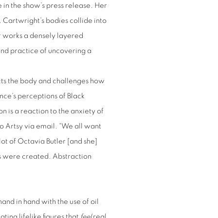
in the show’s press release. Her
. Cartwright’s bodies collide into
er works a densely layered
and practice of uncovering a
acts the body and challenges how
nce’s perceptions of Black
n is a reaction to the anxiety of
to Artsy via email. “We all want
 lot of Octavia Butler [and she]
s were created. Abstraction
and in hand with the use of oil
ting lifelike figures that
feel
real