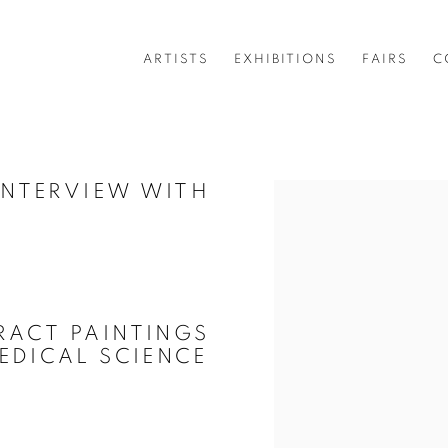
ARTISTS
EXHIBITIONS
FAIRS
C
 INTERVIEW WITH
Open a larger version of 
RACT PAINTINGS
EDICAL SCIENCE