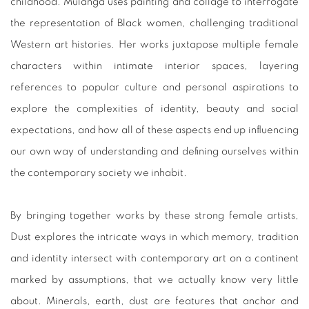
childhood. Mulanga uses painting and collage to interrogate
the representation of Black women, challenging traditional
Western art histories. Her works juxtapose multiple female
characters within intimate interior spaces, layering
references to popular culture and personal aspirations to
explore the complexities of identity, beauty and social
expectations, and how all of these aspects end up influencing
our own way of understanding and defining ourselves within
the contemporary society we inhabit.
By bringing together works by these strong female artists,
Dust explores the intricate ways in which memory, tradition
and identity intersect with contemporary art on a continent
marked by assumptions, that we actually know very little
about. Minerals, earth, dust are features that anchor and