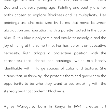
Zealand at a very young age. Painting and poetry are her
paths chosen to explore Blackness and its multiplicity. Her
paintings are characterized by forms that move between
abstraction and figuration, with a palette rooted in the color
blue. Ruth’s blue is polysemic and emulates nostalgia and the
joy of living at the same time. For her, color is an evocative
necessity. Ruth adopts a protective position with the
characters that inhabit her paintings, which are barely
identifiable within large spaces of color and texture. She
claims that, in this way, she protects them and gives them the
opportunity to be who they want to be, breaking with the
stereotypes that condemn Blackness.
Agnes Waruguru, born in Kenya in 1994, creates art