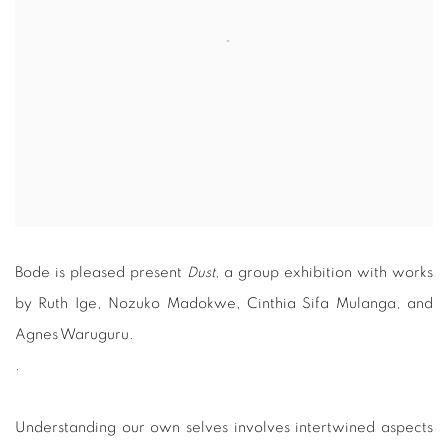
Bode is pleased present
Dust,
a group exhibition with works
by Ruth Ige, Nozuko Madokwe, Cinthia Sifa Mulanga, and
Agnes Waruguru.
.
Understanding our own selves involves intertwined aspects