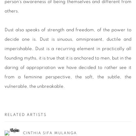
person's awareness of being themselves and different from
others.
Dust also speaks of strength and freedom, of the power to
decide one is. Dust is sinuous, omnipresent, ductile and
imperishable. Dust is a recurring element in practically all
founding myths, it is true that it is anchored to men, but in the
daring of appropriation we have decided to rather see it
from a feminine perspective, the soft, the subtle, the
vulnerable, the unbreakable.
RELATED ARTISTS
CINTHIA SIFA MULANGA