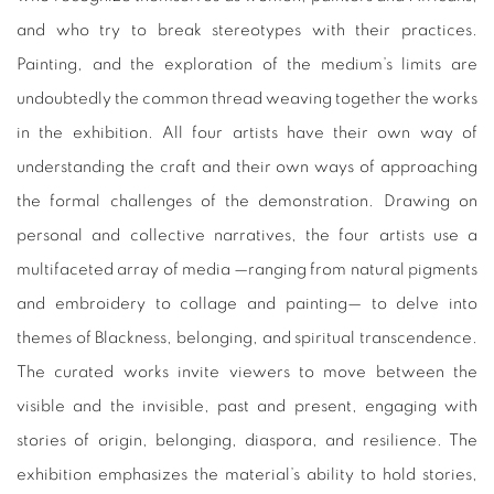
and who try to break stereotypes with their practices.
Painting, and the exploration of the medium’s limits are
undoubtedly the common thread weaving together the works
in the exhibition. All four artists have their own way of
understanding the craft and their own ways of approaching
the formal challenges of the demonstration. Drawing on
personal and collective narratives, the four artists use a
multifaceted array of media —ranging from natural pigments
and embroidery to collage and painting— to delve into
themes of Blackness, belonging, and spiritual transcendence.
The curated works invite viewers to move between the
visible and the invisible, past and present, engaging with
stories of origin, belonging, diaspora, and resilience. The
exhibition emphasizes the material’s ability to hold stories,