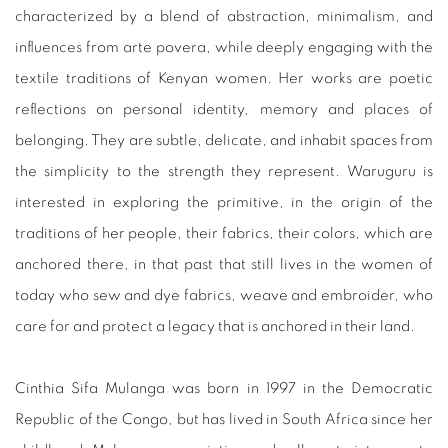
characterized by a blend of abstraction, minimalism, and
influences from arte povera, while deeply engaging with the
textile traditions of Kenyan women. Her works are poetic
reflections on personal identity, memory and places of
belonging. They are subtle, delicate, and inhabit spaces from
the simplicity to the strength they represent. Waruguru is
interested in exploring the primitive, in the origin of the
traditions of her people, their fabrics, their colors, which are
anchored there, in that past that still lives in the women of
today who sew and dye fabrics, weave and embroider, who
care for and protect a legacy that is anchored in their land.
Cinthia Sifa Mulanga was born in 1997 in the Democratic
Republic of the Congo, but has lived in South Africa since her