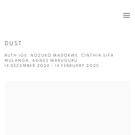
DUST
RUTH IGE, NOZUKO MADOKWE, CINTHIA SIFA
MULANGA, AGNES WARUGURU
14 DECEMBER 2024 - 14 FEBRUARY 2025