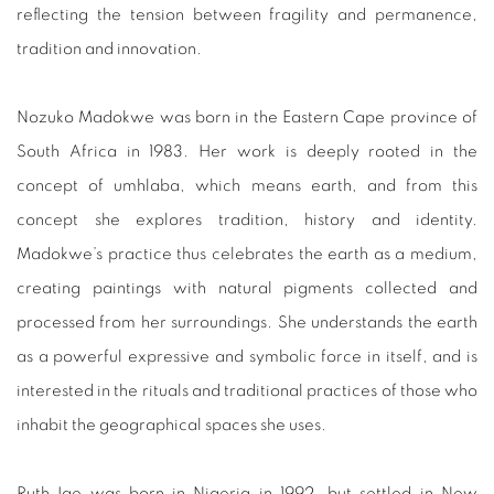
reflecting the tension between fragility and permanence,
tradition and innovation.
Nozuko Madokwe was born in the Eastern Cape province of
South Africa in 1983. Her work is deeply rooted in the
concept of umhlaba, which means earth, and from this
concept she explores tradition, history and identity.
Madokwe’s practice thus celebrates the earth as a medium,
creating paintings with natural pigments collected and
processed from her surroundings. She understands the earth
as a powerful expressive and symbolic force in itself, and is
interested in the rituals and traditional practices of those who
inhabit the geographical spaces she uses.
Ruth Ige was born in Nigeria in 1992, but settled in New