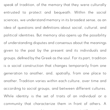
speak of tradition, of the memory that they were culturally
entrusted to protect and bequeath. Within the social
sciences, we understand memory in its broadest sense, as an
idea of questions and definitions about social, cultural, and
political identities. But memory also opens up the possibility
of understanding disputes and consensus about the meanings
given to the past by the present and its individuals and
groups, defined by the Greek as the soul. For its part, tradition
is a social construction that changes temporarily from one
generation to another, and, spatially, from one place to
another. Tradition varies within each culture, over time and
according to social groups, and between different cultures.
While identity is the set of traits of an individual or a
community that characterize them in front of others. A