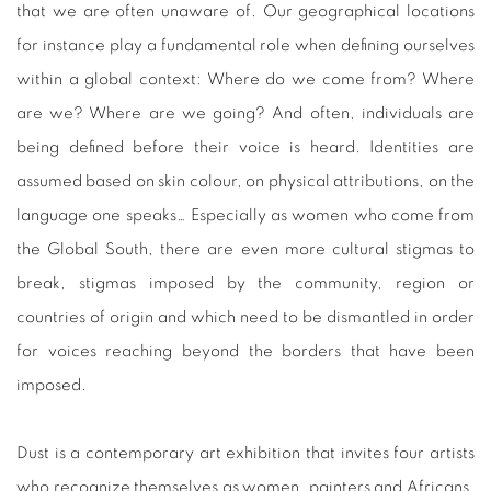
that we are often unaware of. Our geographical locations
for instance play a fundamental role when defining ourselves
within a global context: Where do we come from? Where
are we? Where are we going? And often, individuals are
being defined before their voice is heard. Identities are
assumed based on skin colour, on physical attributions, on the
language one speaks… Especially as women who come from
the Global South, there are even more cultural stigmas to
break, stigmas imposed by the community, region or
countries of origin and which need to be dismantled in order
for voices reaching beyond the borders that have been
imposed.
Dust is a contemporary art exhibition that invites four artists
who recognize themselves as women, painters and Africans,