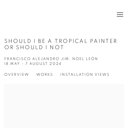
SHOULD I BE A TROPICAL PAINTER
OR SHOULD I NOT
FRANCISCO ALEJANDRO JIM, NOEL LEÓN
18 MAY - 7 AUGUST 2024
OVERVIEW
WORKS
INSTALLATION VIEWS