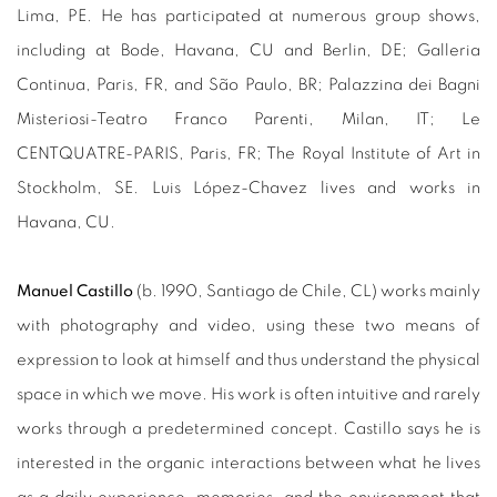
Lima, PE. He has participated at numerous group shows,
including at Bode, Havana, CU and Berlin, DE; Galleria
Continua, Paris, FR, and São Paulo, BR; Palazzina dei Bagni
Misteriosi-Teatro Franco Parenti, Milan, IT; Le
CENTQUATRE-PARIS, Paris, FR; The Royal Institute of Art in
Stockholm, SE. Luis López-Chavez lives and works in
Havana, CU.
Manuel Castillo
(b. 1990,
Santiago de Chile, CL
)
works mainly
with photography and video, using these two means of
expression to look at himself and thus understand the physical
space in which we move. His work is often intuitive and rarely
works through a predetermined concept. Castillo says he is
interested in the organic interactions between what he lives