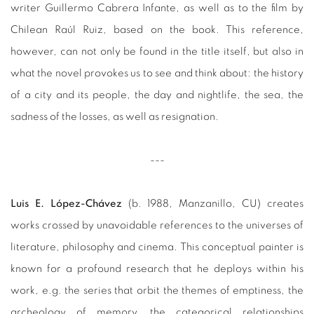
writer Guillermo Cabrera Infante, as well as to the film by
Chilean Raúl Ruiz, based on the book. This reference,
however, can not only be found in the title itself, but also in
what the novel provokes us to see and think about: the history
of a city and its people, the day and nightlife, the sea, the
sadness of the losses, as well as resignation.
---
Luis E. López-Chávez
(b. 1988, Manzanillo, CU) creates
works crossed by unavoidable references to the universes of
literature, philosophy and cinema. This conceptual painter is
known for a profound research that he deploys within his
work, e.g. the series that orbit the themes of emptiness, the
archeology of memory, the categorical relationships