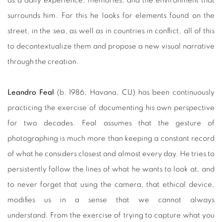
as a daily experience, memories, and the environment that
surrounds him. For this he looks for elements found on the
street, in the sea, as well as in countries in conflict, all of this
to decontextualize them and propose a new visual narrative
through the creation.
Leandro Feal
(b. 1986, Havana, CU)
has been continuously
practicing the exercise of documenting his own perspective
for two decades. Feal assumes that the gesture of
photographing is much more than keeping a constant record
of what he considers closest and almost every day. He tries to
persistently follow the lines of what he wants to look at, and
to never forget that using the camera, that ethical device,
modifies us in a sense that we cannot always
understand. From the exercise of trying to capture what you