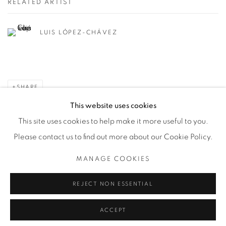
RELATED ARTIST
LUIS LÓPEZ-CHÁVEZ
SHARE
This website uses cookies
This site uses cookies to help make it more useful to you.
Please contact us to find out more about our Cookie Policy.
Privacy Policy
Manage cookies
MANAGE COOKIES
COPYRIGHT © 2026 BODE
SITE BY ARTLOGIC
REJECT NON ESSENTIAL
ACCEPT