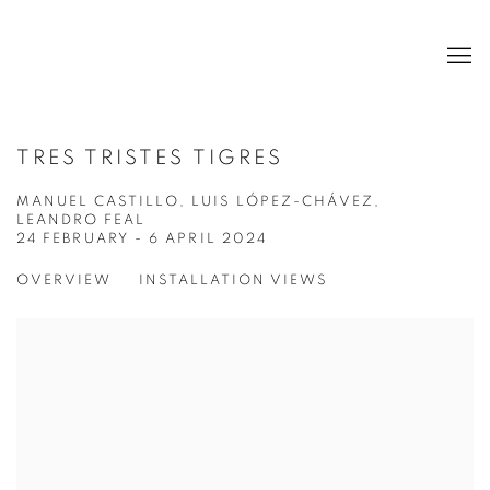
TRES TRISTES TIGRES
MANUEL CASTILLO, LUIS LÓPEZ-CHÁVEZ,
LEANDRO FEAL
24 FEBRUARY - 6 APRIL 2024
OVERVIEW
INSTALLATION VIEWS