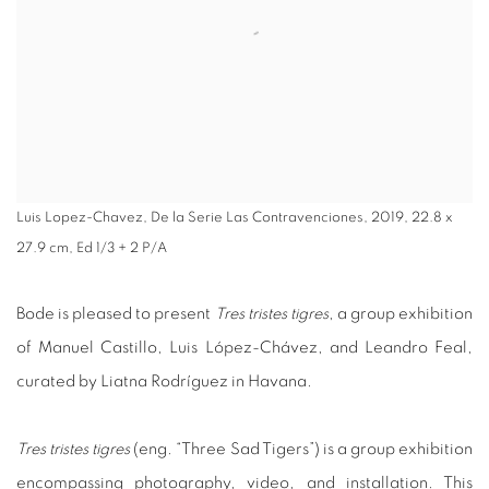
Luis Lopez-Chavez, De la Serie Las Contravenciones, 2019, 22.8 x
27.9 cm, Ed 1/3 + 2 P/A
Bode is pleased to present
Tres tristes tigres
, a group exhibition
of Manuel Castillo, Luis López-Chávez, and Leandro Feal,
curated by Liatna Rodríguez in Havana.
Tres tristes tigres
(eng. “Three Sad Tigers”) is a group exhibition
encompassing photography, video, and installation. This