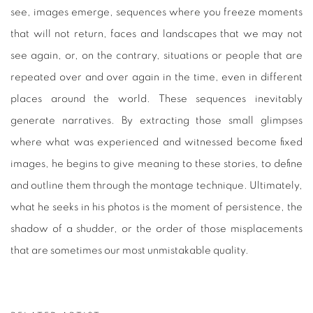
see, images emerge, sequences where you freeze moments
that will not return, faces and landscapes that we may not
see again, or, on the contrary, situations or people that are
repeated over and over again in the time, even in different
places around the world. These sequences inevitably
generate narratives. By extracting those small glimpses
where what was experienced and witnessed become fixed
images, he begins to give meaning to these stories, to define
and outline them through the montage technique. Ultimately,
what he seeks in his photos is the moment of persistence, the
shadow of a shudder, or the order of those misplacements
that are sometimes our most unmistakable quality.