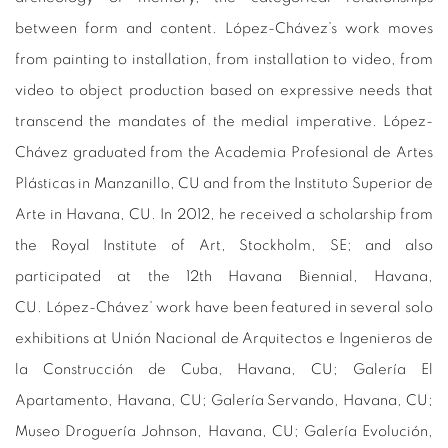
between form and content. López-Chávez’s work moves
from painting to installation, from installation to video, from
video to object production based on expressive needs that
transcend the mandates of the medial imperative.
López-
Chávez graduated from the Academia Profesional de Artes
Plásticas in Manzanillo, CU and from the Instituto Superior de
Arte in Havana, CU. In 2012, he received a scholarship from
the Royal Institute of Art, Stockholm, SE; and also
participated at the 12th Havana Biennial, Havana,
CU. López-Chávez’ work have been featured in several solo
exhibitions at Unión Nacional de Arquitectos e Ingenieros de
la Construcción de Cuba, Havana, CU; Galería El
Apartamento, Havana, CU; Galería Servando, Havana, CU;
Museo Droguería Johnson, Havana, CU; Galería Evolución,