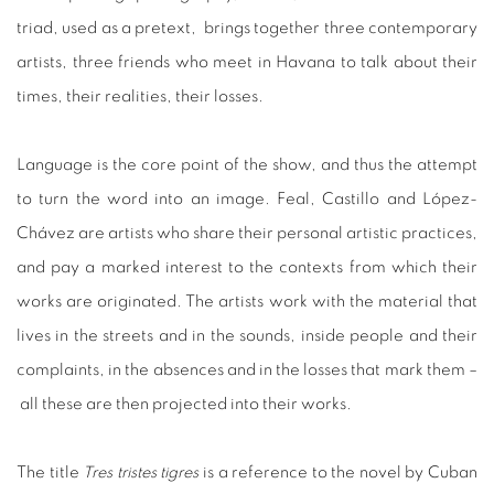
triad, used as a pretext, brings together three contemporary
artists, three friends who meet in Havana to talk about their
times, their realities, their losses.
Language is the core point of the show, and thus the attempt
to turn the word into an image. Feal, Castillo and López-
Chávez are artists who share their personal artistic practices,
and pay a marked interest to the contexts from which their
works are originated. The artists work with the material that
lives in the streets and in the sounds, inside people and their
complaints, in the absences and in the losses that mark them –
all these are then projected into their works.
The title
Tres tristes tigres
is a reference to the novel by Cuban