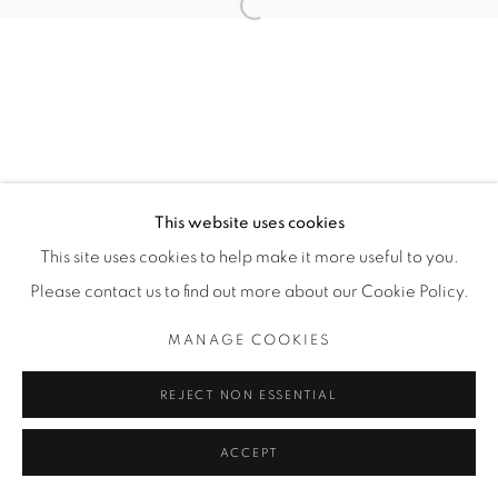
Open a larger version of the fol
Privacy Policy
Manage cookies
COPYRIGHT © 2026 BODE
SITE BY ARTLOGIC
This website uses cookies
This site uses cookies to help make it more useful to you.
Please contact us to find out more about our Cookie Policy.
MANAGE COOKIES
REJECT NON ESSENTIAL
ACCEPT
ENQUIRE
SHARE