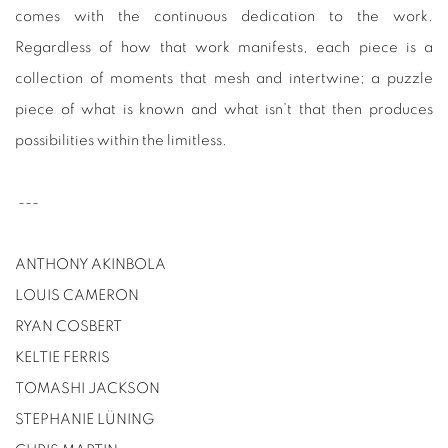
comes with the continuous dedication to the work.
Regardless of how that work manifests, each piece is a
collection of moments that mesh and intertwine; a puzzle
piece of what is known and what isn’t that then produces
possibilities within the limitless.
---
ANTHONY AKINBOLA
LOUIS CAMERON
RYAN COSBERT
KELTIE FERRIS
TOMASHI JACKSON
STEPHANIE LÜNING