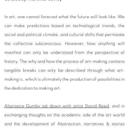
In art, one cannot forecast what the future will look like. We
can make predictions based on technological trends, the
social and political climate, and cultural shifts that permeate
the collective subconscious. However, how anything will
manifest can only be understood from the perspective of
history. The why and how the process of art-making contains
tangible breaks can only be described through what art-
making is, which is ultimately the production of possibilities in
the dedication to making art.
Alteronce Gumby sat down with artist David Reed,
and in
exchanging thoughts on the academic side of the art world
and the development of Abstraction, narratives & stories