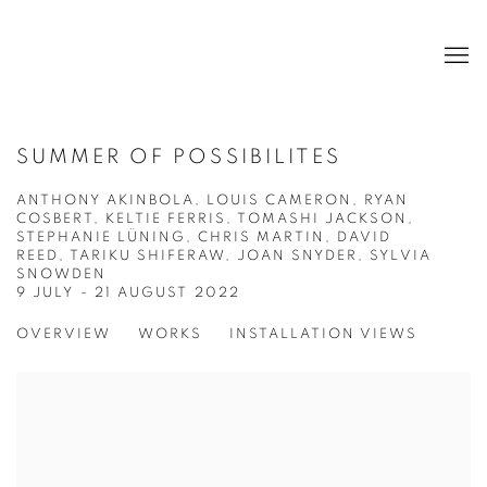
SUMMER OF POSSIBILITES
ANTHONY AKINBOLA, LOUIS CAMERON, RYAN
COSBERT, KELTIE FERRIS, TOMASHI JACKSON,
STEPHANIE LÜNING, CHRIS MARTIN, DAVID
REED, TARIKU SHIFERAW, JOAN SNYDER, SYLVIA
SNOWDEN
9 JULY - 21 AUGUST 2022
OVERVIEW
WORKS
INSTALLATION VIEWS