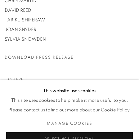
CHRIS MARTIN
DAVID REED
TARIKU SHIFERAW
JOAN SNYDER
SYLVIA SNOWDEN
DOWNLOAD PRESS RELEASE
SHARE
This website uses cookies
This site uses cookies to help make it more useful to you.
Please contact us to find out more about our Cookie Policy.
Privacy Policy
Manage cookies
MANAGE COOKIES
COPYRIGHT © 2026 BODE
SITE BY ARTLOGIC
REJECT NON ESSENTIAL