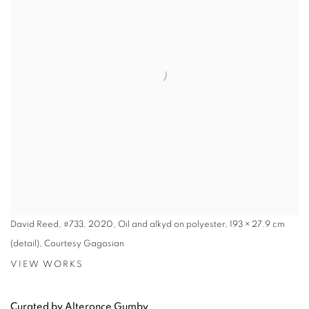
David Reed, #733, 2020, Oil and alkyd on polyester, 193 × 27.9 cm
(detail), Courtesy Gagosian
VIEW WORKS
Curated by Alteronce Gumby