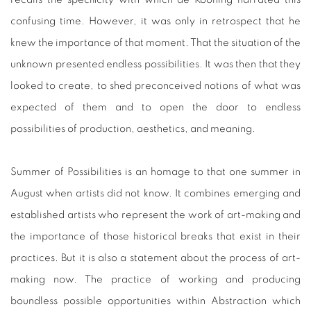
confusing time. However, it was only in retrospect that he
knew the importance of that moment. That the situation of the
unknown presented endless possibilities. It was then that they
looked to create, to shed preconceived notions of what was
expected of them and to open the door to endless
possibilities of production, aesthetics, and meaning.
Summer of Possibilities is an homage to that one summer in
August when artists did not know. It combines emerging and
established artists who represent the work of art-making and
the importance of those historical breaks that exist in their
practices. But it is also a statement about the process of art-
making now. The practice of working and producing
boundless possible opportunities within Abstraction which