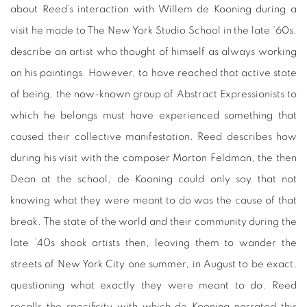
about Reed’s interaction with Willem de Kooning during a
visit he made to The New York Studio School in the late ’60s,
describe an artist who thought of himself as always working
on his paintings. However, to have reached that active state
of being, the now-known group of Abstract Expressionists to
which he belongs must have experienced something that
caused their collective manifestation. Reed describes how
during his visit with the composer Morton Feldman, the then
Dean at the school, de Kooning could only say that not
knowing what they were meant to do was the cause of that
break. The state of the world and their community during the
late ’40s shook artists then, leaving them to wander the
streets of New York City one summer, in August to be exact,
questioning what exactly they were meant to do. Reed
recalls the specificity with which de Kooning narrated this