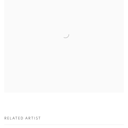
RELATED ARTIST