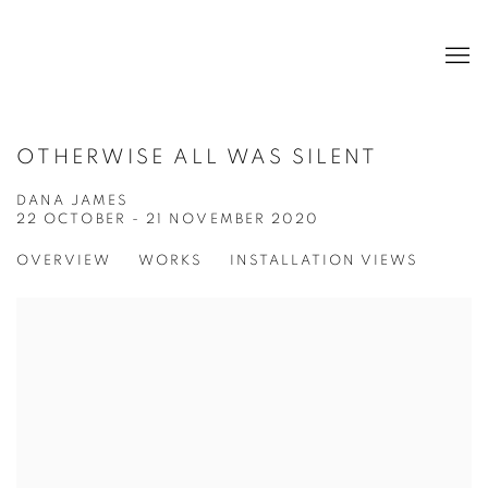
OTHERWISE ALL WAS SILENT
DANA JAMES
22 OCTOBER - 21 NOVEMBER 2020
OVERVIEW
WORKS
INSTALLATION VIEWS