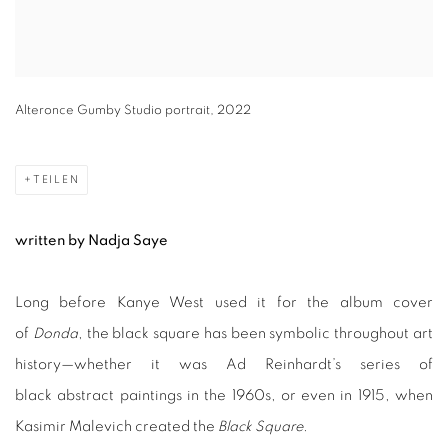
Alteronce Gumby Studio portrait, 2022
TEILEN
written by Nadja Saye
Long before Kanye West used it for the album cover
of
Donda
, the black square has been symbolic throughout art
history—whether it was Ad Reinhardt’s series of
black abstract paintings in the 1960s, or even in 1915, when
Kasimir Malevich created the
Black Square
.