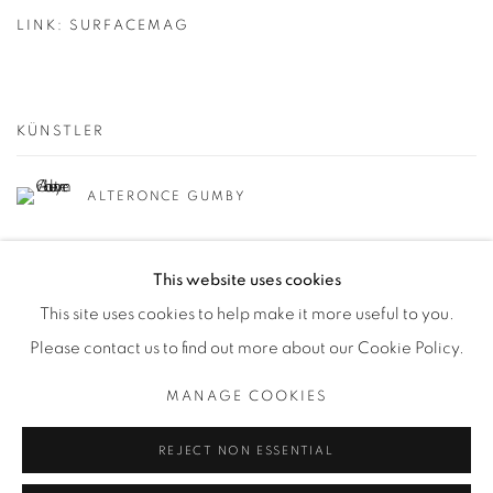
LINK: SURFACEMAG
KÜNSTLER
ALTERONCE GUMBY
This website uses cookies
This site uses cookies to help make it more useful to you.
Please contact us to find out more about our Cookie Policy.
Datenschutz
Manage cookies
MANAGE COOKIES
COPYRIGHT © 2026 BODE
SITE BY ARTLOGIC
REJECT NON ESSENTIAL