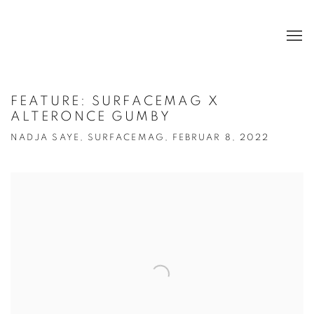
FEATURE: SURFACEMAG X
ALTERONCE GUMBY
NADJA SAYE, SURFACEMAG, FEBRUAR 8, 2022
Open a larger version of the following image in a popup: