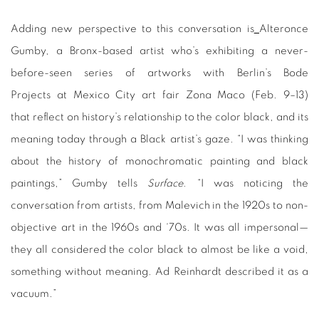
Adding new perspective to this conversation is
Alteronce
Gumby, a Bronx-based artist who’s exhibiting a never-
before-seen series of artworks with Berlin’s Bode
Projects at Mexico City art fair Zona Maco (Feb. 9–13)
that reflect on history’s relationship to the color black, and its
meaning today through a Black artist’s gaze. “I was thinking
about the history of monochromatic painting and black
paintings,” Gumby tells
Surface.
“I was noticing the
conversation from artists, from Malevich in the 1920s to non-
objective art in the 1960s and ‘70s. It was all impersonal—
they all considered the color black to almost be like a void,
something without meaning. Ad Reinhardt described it as a
vacuum.”