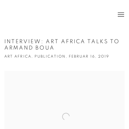
INTERVIEW: ART AFRICA TALKS TO
ARMAND BOUA
ART AFRICA, PUBLICATION, FEBRUAR 16, 2019
Open a larger version of the following image in a popup: