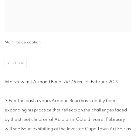
Main image caption
TEILEN
Interview mit Armand Boua,
Art Africa
, 16. Februar 2019:
"Over the past 5 years Armand Boua has steadily been
expanding his practice that reflects on the challenges faced
by the street children of Abidjan in Côte d'Ivoire. February
will see Boua exhibiting at the Investec Cape Town Art Fair as