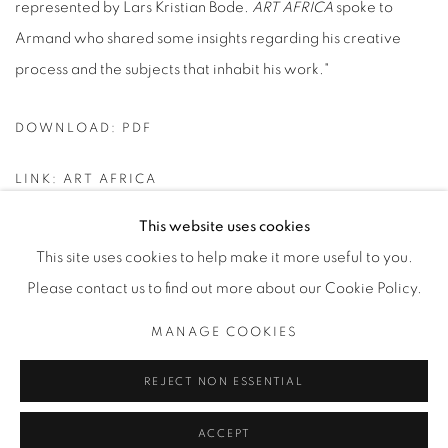
represented by Lars Kristian Bode.
ART AFRICA
spoke to
Armand who shared some insights regarding his creative
process and the subjects that inhabit his work."
DOWNLOAD: PDF
LINK: ART AFRICA
This website uses cookies
This site uses cookies to help make it more useful to you.
Please contact us to find out more about our Cookie Policy.
Datenschutz
Manage cookies
MANAGE COOKIES
COPYRIGHT © 2026 BODE
SITE BY ARTLOGIC
REJECT NON ESSENTIAL
ACCEPT