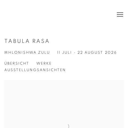
TABULA RASA
MHLONISHWA ZULU
11 JULI - 22 AUGUST 2026
ÜBERSICHT
WERKE
AUSSTELLUNGSANSICHTEN