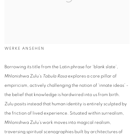
WERKE ANSEHEN
Borrowing its title from the Latin phrase for ‘blank slate’,
Mhlonishwa Zulu’s
Tabula Rasa
explores a core pillar of
empiricism, actively challenging the notion of ‘innate ideas’ -
the belief that knowledge is hardwired into us from birth.
Zulu posits instead that human identity is entirely sculpted by
the friction of lived experience. Situated within surrealism,
Mhlonishwa Zulu’s work moves into magical realism,
traversing spiritual scenographies built by architectures of