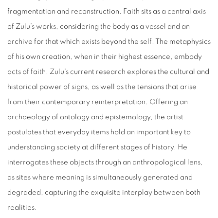
fragmentation and reconstruction. Faith sits as a central axis
of Zulu’s works, considering the body as a vessel and an
archive for that which exists beyond the self. The metaphysics
of his own creation, when in their highest essence, embody
acts of faith. Zulu’s current research explores the cultural and
historical power of signs, as well as the tensions that arise
from their contemporary reinterpretation. Offering an
archaeology of ontology and epistemology, the artist
postulates that everyday items hold an important key to
understanding society at different stages of history. He
interrogates these objects through an anthropological lens,
as sites where meaning is simultaneously generated and
degraded, capturing the exquisite interplay between both
realities.