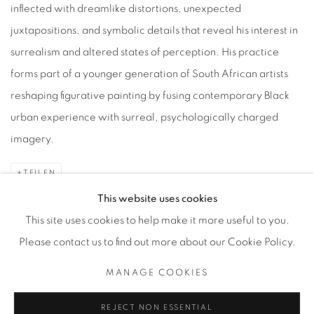
inflected with dreamlike distortions, unexpected
juxtapositions, and symbolic details that reveal his interest in
surrealism and altered states of perception. His practice
forms part of a younger generation of South African artists
reshaping figurative painting by fusing contemporary Black
urban experience with surreal, psychologically charged
imagery.
TEILEN
This website uses cookies
This site uses cookies to help make it more useful to you.
Please contact us to find out more about our Cookie Policy.
Datenschutz
Manage cookies
MANAGE COOKIES
COPYRIGHT © 2026 BODE
SITE BY ARTLOGIC
REJECT NON ESSENTIAL