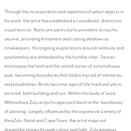
Through the incorporation and repetition of select objects in
his work, the artist has established a considered, distinctive
visual lexicon. Rocks are particularly prevalent across his
oeuvre, providing firmament and casting shadows as
timekeepers. His ongoing explorations around relativity and
positionality are embodied by the humble chair. Fences
encompass the land and the untold stories of its tumultuous
past, becoming boundaries that hold a myriad of memories
and possibilities. Bricks become signs of life lived and yet to
be lived, both building and ruin. Within this body of work,
Mhlonishwa Zulu strips his approach back to the ‘barebones’
of painting. Largely influenced by the expansive scenery of
KwaZulu-Natal and Cape Town, the artist maps out
dreamlike planes through colour and light. Zulu employs