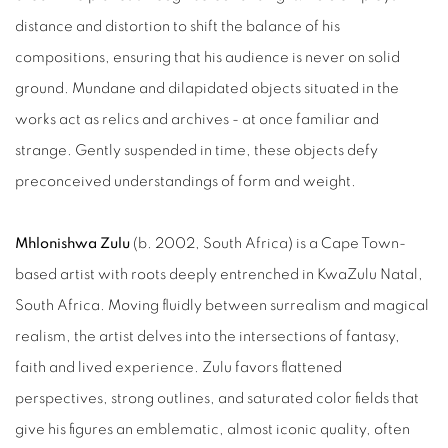
distance and distortion to shift the balance of his
compositions, ensuring that his audience is never on solid
ground. Mundane and dilapidated objects situated in the
works act as relics and archives - at once familiar and
strange. Gently suspended in time, these objects defy
preconceived understandings of form and weight.
Mhlonishwa Zulu
(b. 2002, South Africa) is a Cape Town-
based artist with roots deeply entrenched in KwaZulu Natal,
South Africa. Moving fluidly between surrealism and magical
realism, the artist delves into the intersections of fantasy,
faith and lived experience. Zulu favors flattened
perspectives, strong outlines, and saturated color fields that
give his figures an emblematic, almost iconic quality, often