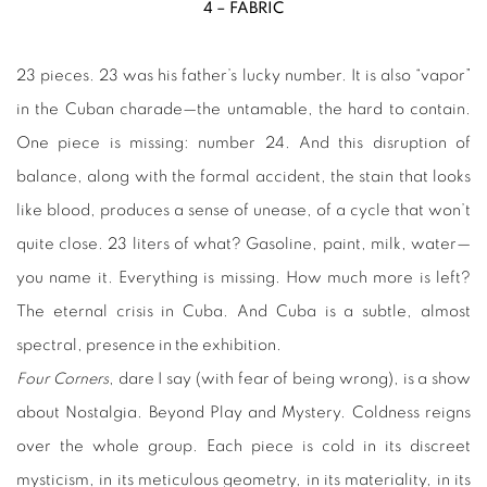
4 – FABRIC
23 pieces. 23 was his father’s lucky number. It is also “vapor”
in the Cuban charade—the untamable, the hard to contain.
One piece is missing: number 24. And this disruption of
balance, along with the formal accident, the stain that looks
like blood, produces a sense of unease, of a cycle that won’t
quite close. 23 liters of what? Gasoline, paint, milk, water—
you name it. Everything is missing. How much more is left?
The eternal crisis in Cuba. And Cuba is a subtle, almost
spectral, presence in the exhibition.
Four Corners
, dare I say (with fear of being wrong), is a show
about Nostalgia. Beyond Play and Mystery. Coldness reigns
over the whole group. Each piece is cold in its discreet
mysticism, in its meticulous geometry, in its materiality, in its