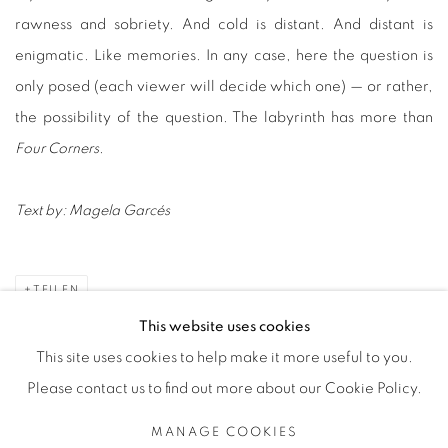
rawness and sobriety. And cold is distant. And distant is
enigmatic. Like memories. In any case, here the question is
only posed (each viewer will decide which one) — or rather,
the possibility of the question. The labyrinth has more than
Four Corners
.
Text by:
Magela Garcés
TEILEN
This website uses cookies
This site uses cookies to help make it more useful to you.
Please contact us to find out more about our Cookie Policy.
Datenschutz
Manage cookies
MANAGE COOKIES
COPYRIGHT © 2026 BODE
SITE BY ARTLOGIC