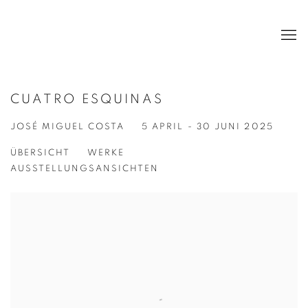
CUATRO ESQUINAS
JOSÉ MIGUEL COSTA
5 APRIL - 30 JUNI 2025
ÜBERSICHT
WERKE
AUSSTELLUNGSANSICHTEN