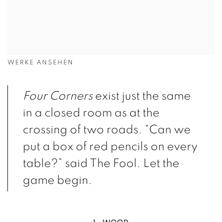
WERKE ANSEHEN
Four Corners
exist just the same
in a closed room as at the
crossing of two roads. “Can we
put a box of red pencils on every
table?” said The Fool. Let the
game begin.