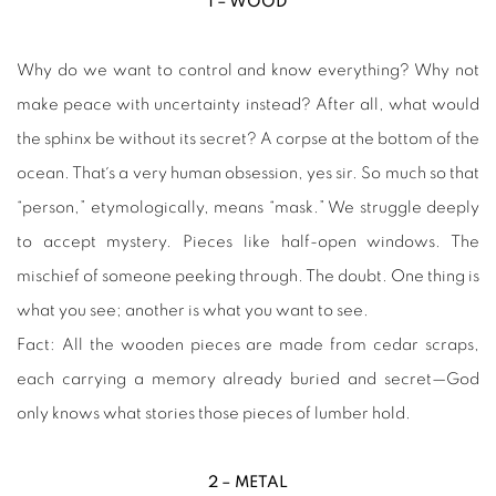
1 – WOOD
Why do we want to control and know everything? Why not
make peace with uncertainty instead? After all, what would
the sphinx be without its secret? A corpse at the bottom of the
ocean. That´s a very human obsession, yes sir. So much so that
“person,” etymologically, means “mask.” We struggle deeply
to accept mystery. Pieces like half-open windows. The
mischief of someone peeking through. The doubt. One thing is
what you see; another is what you want to see.
Fact: All the wooden pieces are made from cedar scraps,
each carrying a memory already buried and secret—God
only knows what stories those pieces of lumber hold.
2 – METAL