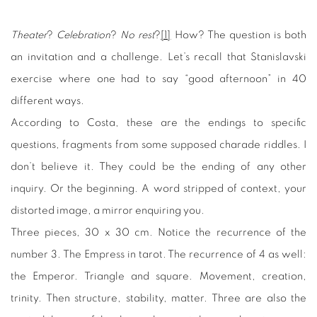
Theater
?
Celebration
?
No rest
?
[1]
How? The question is both
an invitation and a challenge. Let’s recall that Stanislavski
exercise where one had to say “good afternoon” in 40
different ways.
According to Costa, these are the endings to specific
questions, fragments from some supposed charade riddles. I
don’t believe it. They could be the ending of any other
inquiry. Or the beginning. A word stripped of context, your
distorted image, a mirror enquiring you.
Three pieces, 30 x 30 cm. Notice the recurrence of the
number 3. The Empress in tarot. The recurrence of 4 as well:
the Emperor. Triangle and square. Movement, creation,
trinity. Then structure, stability, matter. Three are also the