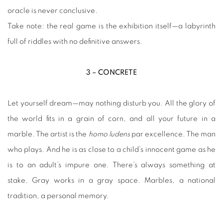
oracle is never conclusive.
Take note: the real game is the exhibition itself—a labyrinth
full of riddles with no definitive answers.
3 – CONCRETE
Let yourself dream—may nothing disturb you. All the glory of
the world fits in a grain of corn, and all your future in a
marble. The artist is the
homo ludens
par excellence. The man
who plays. And he is as close to a child’s innocent game as he
is to an adult’s impure one. There’s always something at
stake. Gray works in a gray space. Marbles, a national
tradition, a personal memory.