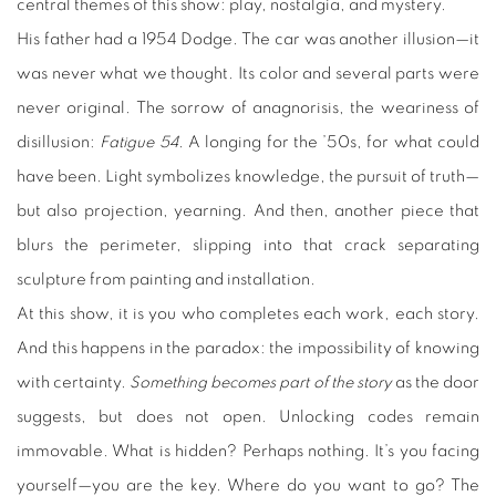
central themes of this show: play, nostalgia, and mystery.
His father had a 1954 Dodge. The car was another illusion—it
was never what we thought. Its color and several parts were
never original. The sorrow of anagnorisis, the weariness of
disillusion:
Fatigue 54
. A longing for the ’50s, for what could
have been. Light symbolizes knowledge, the pursuit of truth—
but also projection, yearning. And then, another piece that
blurs the perimeter, slipping into that crack separating
sculpture from painting and installation.
At this show, it is you who completes each work, each story.
And this happens in the paradox: the impossibility of knowing
with certainty.
Something becomes part of the story
as the door
suggests, but does not open. Unlocking codes remain
immovable. What is hidden? Perhaps nothing. It’s you facing
yourself—you are the key. Where do you want to go? The