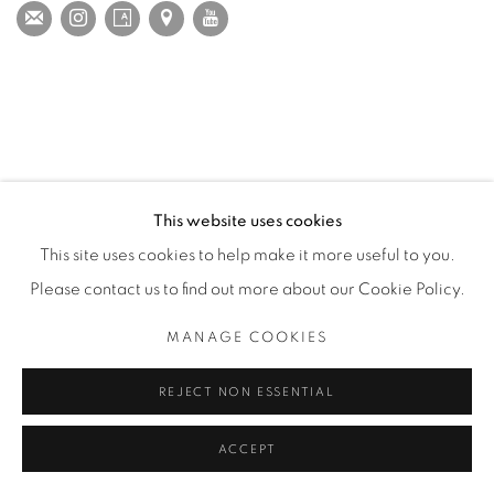
This website uses cookies
This site uses cookies to help make it more useful to you.
Please contact us to find out more about our Cookie Policy.
MANAGE COOKIES
REJECT NON ESSENTIAL
ACCEPT