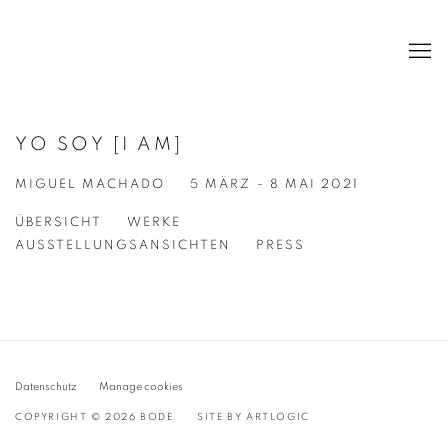
YO SOY [I AM]
MIGUEL MACHADO
5 MÄRZ - 8 MAI 2021
ÜBERSICHT
WERKE
AUSSTELLUNGSANSICHTEN
PRESS
Datenschutz
Manage cookies
COPYRIGHT © 2026 BODE
SITE BY ARTLOGIC