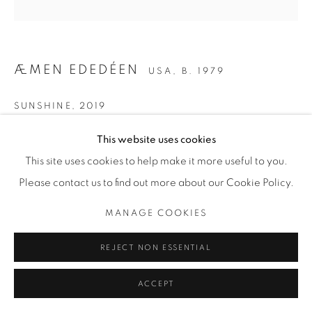
ÆMEN EDEDÉEN
USA,
B. 1979
SUNSHINE
,
2019
Oil on canvas
This website uses cookies
25.4 × 20.3 cm
This site uses cookies to help make it more useful to you.
10 × 8 in
Please contact us to find out more about our Cookie Policy.
MANAGE COOKIES
ENQUIRE
REJECT NON ESSENTIAL
PROVENANCE
Directly from the artist
ACCEPT